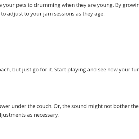
pose your pets to drumming when they are young. By growi
 to adjust to your jam sessions as they age.
ach, but just go for it. Start playing and see how your fu
ower under the couch. Or, the sound might not bother th
djustments as necessary.