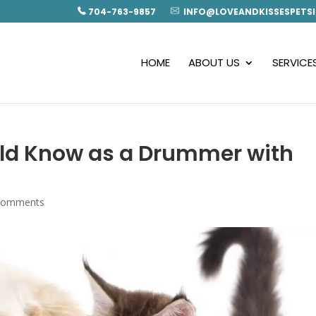
704-763-9857
INFO@LOVEANDKISSESPETSI
HOME
ABOUT US
SERVICE
uld Know as a Drummer with
comments