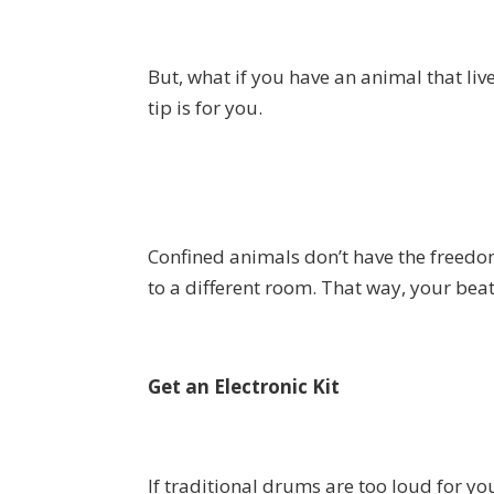
But, what if you have an animal that lives
tip is for you.
Confined animals don’t have the freedom
to a different room. That way, your beat
Get an Electronic Kit
If traditional drums are too loud for you