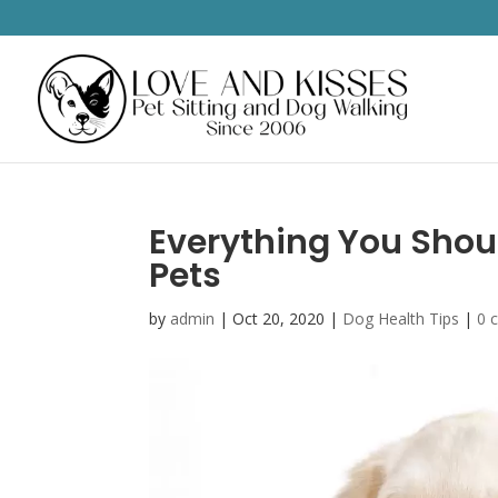
Everything You Sho
Pets
by
admin
|
Oct 20, 2020
|
Dog Health Tips
|
0 