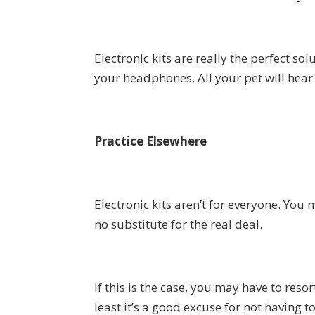
Electronic kits are really the perfect 
your headphones. All your pet will hear i
Practice Elsewhere
Electronic kits aren’t for everyone. You 
no substitute for the real deal.
If this is the case, you may have to reso
least it’s a good excuse for not having 