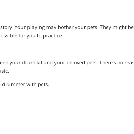
nt story. Your playing may bother your pets. They might be
ossible for you to practice.
ween your drum kit and your beloved pets. There’s no rea
sic.
a drummer with pets.