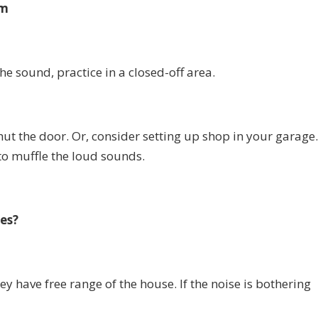
om
the sound, practice in a closed-off area.
t the door. Or, consider setting up shop in your garage
to muffle the loud sounds.
es?
ey have free range of the house. If the noise is bothering