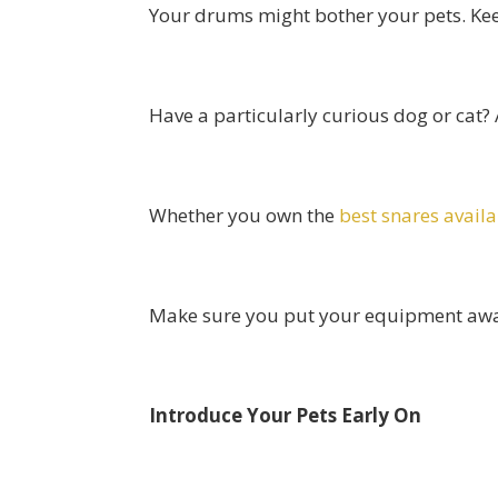
Your drums might bother your pets. Ke
Have a particularly curious dog or cat?
Whether you own the
best snares avail
Make sure you put your equipment away a
Introduce Your Pets Early On