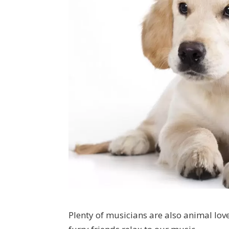
Plenty of musicians are also animal love