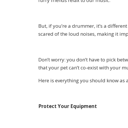
furry friends relax to our music.
But, if you’re a drummer, it’s a differe
scared of the loud noises, making it imp
Don’t worry: you don’t have to pick bet
that your pet can’t co-exist with your mu
Here is everything you should know as 
Protect Your Equipment