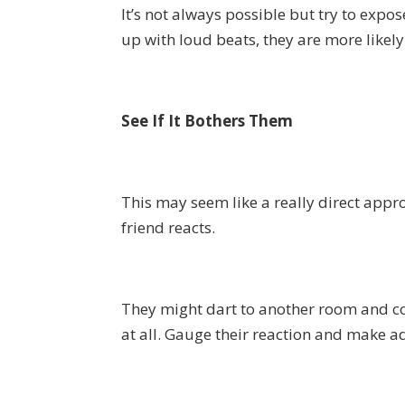
It’s not always possible but try to ex
up with loud beats, they are more likely
See If It Bothers Them
This may seem like a really direct appro
friend reacts.
They might dart to another room and c
at all. Gauge their reaction and make a