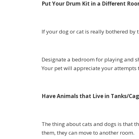
Put Your Drum Kit in a Different Ro
If your dog or cat is really bothered by 
Designate a bedroom for playing and shu
Your pet will appreciate your attempts 
Have Animals that Live in Tanks/Cag
The thing about cats and dogs is that th
them, they can move to another room.