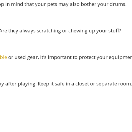
ep in mind that your pets may also bother your drums.
 Are they always scratching or chewing up your stuff?
able
or used gear, it’s important to protect your equipmen
fter playing. Keep it safe in a closet or separate room