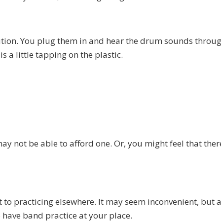
solution. You plug them in and hear the drum sounds throu
s a little tapping on the plastic.
may not be able to afford one. Or, you might feel that ther
rt to practicing elsewhere. It may seem inconvenient, but a
to have band practice at your place.