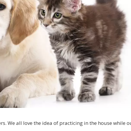
rs. We all love the idea of practicing in the house while o