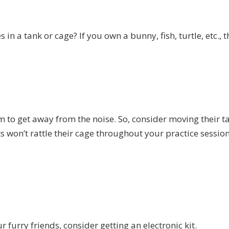
 in a tank or cage? If you own a bunny, fish, turtle, etc., t
 to get away from the noise. So, consider moving their t
s won’t rattle their cage throughout your practice session
r furry friends, consider getting an electronic kit.