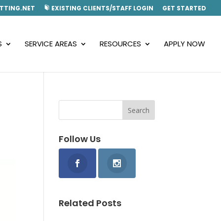
TTING.NET
EXISTING CLIENTS/STAFF LOGIN
GET STARTED
S
SERVICE AREAS
RESOURCES
APPLY NOW
Follow Us
Related Posts