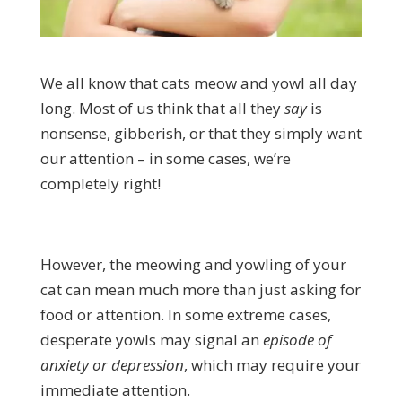
We all know that cats meow and yowl all day
long. Most of us think that all they
say
is
nonsense, gibberish, or that they simply want
our attention – in some cases, we’re
completely right!
However, the meowing and yowling of your
cat can mean much more than just asking for
food or attention. In some extreme cases,
desperate yowls may signal an
episode of
anxiety or depression
, which may require your
immediate attention.