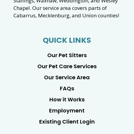
Stallings, Waxhaw, Weddington, and Wesley
Chapel. Our service area covers parts of
Cabarrus, Mecklenburg, and Union counties!
QUICK LINKS
Our Pet Sitters
Our Pet Care Services
Our Service Area
FAQs
How it Works
Employment
Existing Client Login