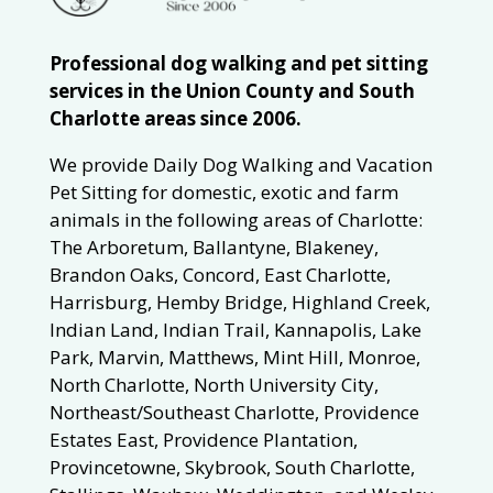
Professional dog walking and pet sitting
services in the Union County and South
Charlotte areas since 2006.
We provide Daily Dog Walking and Vacation
Pet Sitting for domestic, exotic and farm
animals in the following areas of Charlotte:
The Arboretum, Ballantyne, Blakeney,
Brandon Oaks, Concord, East Charlotte,
Harrisburg, Hemby Bridge, Highland Creek,
Indian Land, Indian Trail, Kannapolis, Lake
Park, Marvin, Matthews, Mint Hill, Monroe,
North Charlotte, North University City,
Northeast/Southeast Charlotte, Providence
Estates East, Providence Plantation,
Provincetowne, Skybrook, South Charlotte,