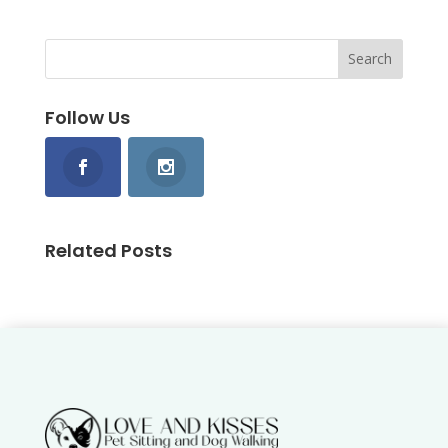
Follow Us
Related Posts