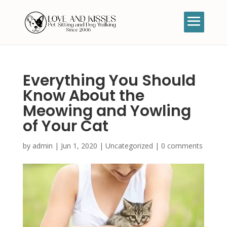
Everything You Should
Know About the
Meowing and Yowling
of Your Cat
by
admin
|
Jun 1, 2020
|
Uncategorized
|
0 comments