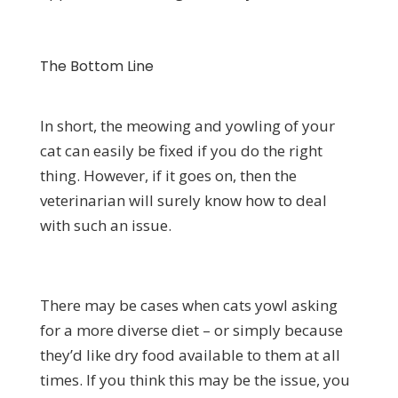
The Bottom Line
In short, the meowing and yowling of your
cat can easily be fixed if you do the right
thing. However, if it goes on, then the
veterinarian will surely know how to deal
with such an issue.
There may be cases when cats yowl asking
for a more diverse diet – or simply because
they’d like dry food available to them at all
times. If you think this may be the issue, you