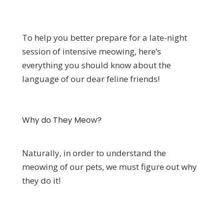
To help you better prepare for a late-night
session of intensive meowing, here’s
everything you should know about the
language of our dear feline friends!
Why do They Meow?
Naturally, in order to understand the
meowing of our pets, we must figure out why
they do it!