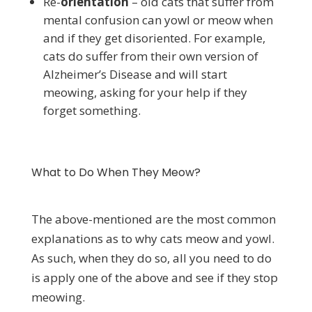
Re-
orientation
– old cats that suffer from
mental confusion can yowl or meow when
and if they get disoriented. For example,
cats do suffer from their own version of
Alzheimer’s Disease and will start
meowing, asking for your help if they
forget something.
What to Do When They Meow?
The above-mentioned are the most common
explanations as to why cats meow and yowl.
As such, when they do so, all you need to do
is apply one of the above and see if they stop
meowing.