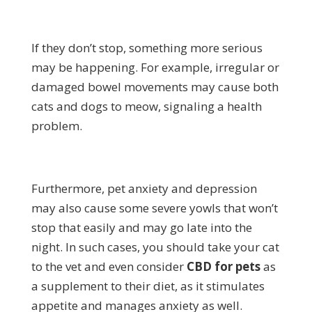
If they don’t stop, something more serious
may be happening. For example, irregular or
damaged bowel movements may cause both
cats and dogs to meow, signaling a health
problem.
Furthermore, pet anxiety and depression
may also cause some severe yowls that won’t
stop that easily and may go late into the
night. In such cases, you should take your cat
to the vet and even consider
CBD for pets
as
a supplement to their diet, as it stimulates
appetite and manages anxiety as well.