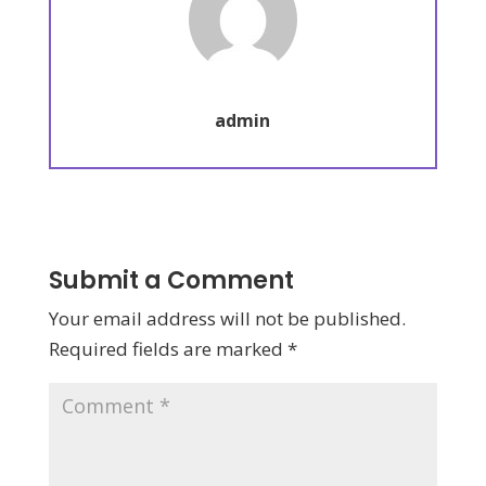
admin
Submit a Comment
Your email address will not be published.
Required fields are marked
*