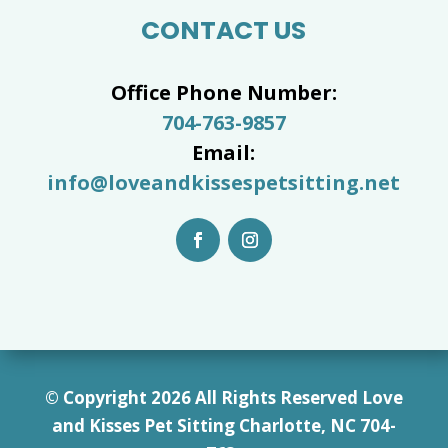
CONTACT US
Office Phone Number:
704-763-9857
Email:
info@loveandkissespetsitting.net
© Copyright 2026 All Rights Reserved Love
and Kisses Pet Sitting Charlotte, NC 7
04-