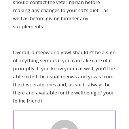
should contact the veterinarian before
making any changes to your cat’s diet – as
well as before giving him/her any
supplements.
Overall, a meow or a yowl shouldn’t be a sign
of anything serious if you can take care of it
promptly. If you know your cat well, you’ll be
able to tell the usual meows and yowls from
the desperate ones and, as such, always be
there and available for the wellbeing of your
feline friend!