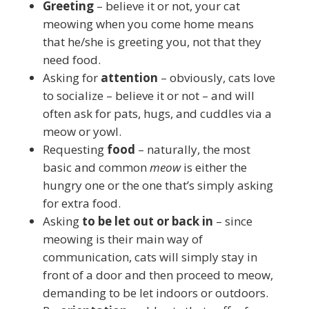
Greeting
– believe it or not, your cat
meowing when you come home means
that he/she is greeting you, not that they
need food.
Asking for
attention
– obviously, cats love
to socialize – believe it or not – and will
often ask for pats, hugs, and cuddles via a
meow or yowl.
Requesting
food
– naturally, the most
basic and common
meow
is either the
hungry one or the one that’s simply asking
for extra food.
Asking
to be let out or back in
– since
meowing is their main way of
communication, cats will simply stay in
front of a door and then proceed to meow,
demanding to be let indoors or outdoors.