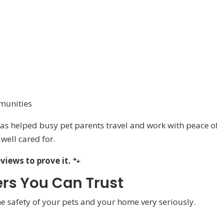
munities
 has helped busy pet parents travel and work with peace o
well cared for.
eviews to prove it.
🐾
ters You Can Trust
the safety of your pets and your home very seriously.