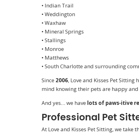
• Indian Trail
• Weddington
• Waxhaw
• Mineral Springs
• Stallings
• Monroe
• Matthews
• South Charlotte and surrounding com
Since
2006
, Love and Kisses Pet Sitting
mind knowing their pets are happy and 
And yes… we have
lots of paws-itive r
Professional Pet Sit
At Love and Kisses Pet Sitting, we take 