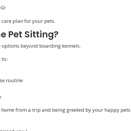
🐶
 care plan for your pets.
 Pet Sitting?
e options beyond boarding kennels.
 to:
se routine
e
ng home from a trip and being greeted by your happy pets