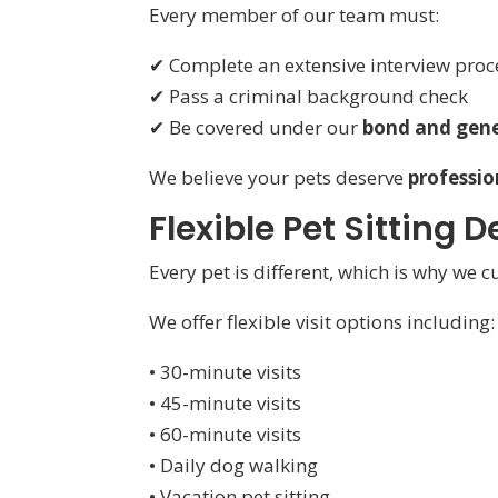
Every member of our team must:
✔ Complete an extensive interview proc
✔ Pass a criminal background check
✔ Be covered under our
bond and gener
We believe your pets deserve
professio
Flexible Pet Sitting
Every pet is different, which is why we 
We offer flexible visit options including:
• 30-minute visits
• 45-minute visits
• 60-minute visits
• Daily dog walking
• Vacation pet sitting