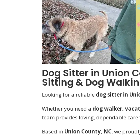
Dog Sitter in Union C
Sitting & Dog Walki
Looking for a reliable
dog sitter in Un
Whether you need a
dog walker, vacati
team provides loving, dependable care f
Based in
Union County, NC
, we proudl