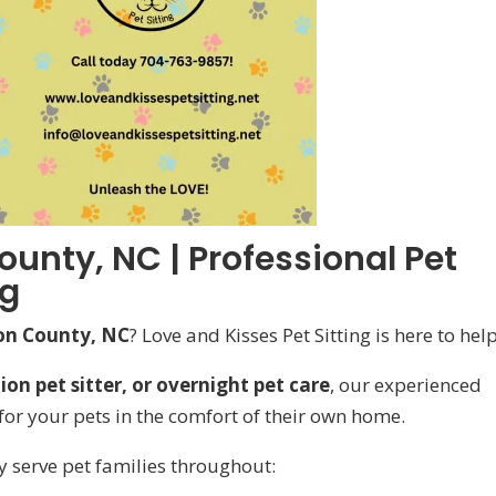
ounty, NC | Professional Pet
ng
ion County, NC
? Love and Kisses Pet Sitting is here to help
on pet sitter, or overnight pet care
, our experienced
or your pets in the comfort of their own home.
y serve pet families throughout: