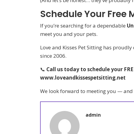
(And let’s be honest… they’ve probably 
Schedule Your Free 
If you’re searching for a dependable
Un
meet you and your pets.
Love and Kisses Pet Sitting has proudly
since 2006.
📞
Call us today to schedule your FR
www.loveandkissespetsitting.net
We look forward to meeting you — and gi
admin