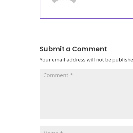
Submit a Comment
Your email address will not be publishe