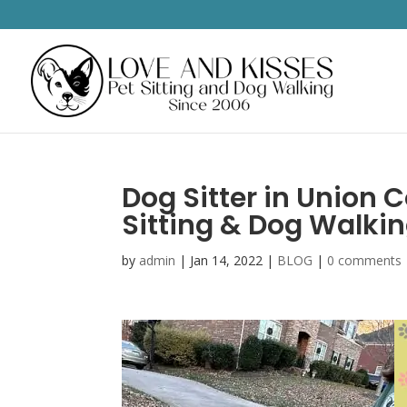
Dog Sitter in Union C
Sitting & Dog Walki
by
admin
|
Jan 14, 2022
|
BLOG
|
0 comments