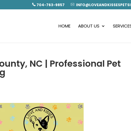
704-763-9857
INFO@LOVEANDKISSESPETSI
HOME
ABOUT US
SERVICE
ounty, NC | Professional Pet
ng