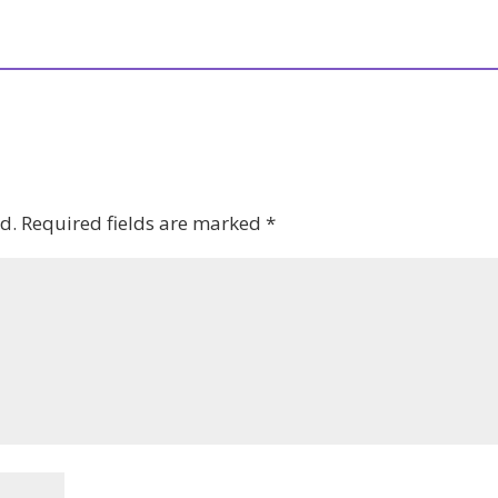
d.
Required fields are marked
*