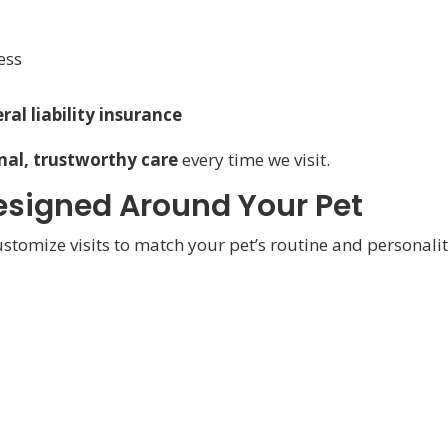
ess
al liability insurance
nal, trustworthy care
every time we visit.
 Designed Around Your Pet
customize visits to match your pet’s routine and personalit