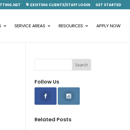
TTING.NET
EXISTING CLIENTS/STAFF LOGIN
GET STARTED
S
SERVICE AREAS
RESOURCES
APPLY NOW
Follow Us
Related Posts