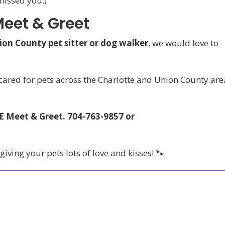
missed you.)
Meet & Greet
ion County pet sitter or dog walker
, we would love to
 cared for pets across the Charlotte and Union County are
EE Meet & Greet. 704-763-9857 or
ving your pets lots of love and kisses! 🐾