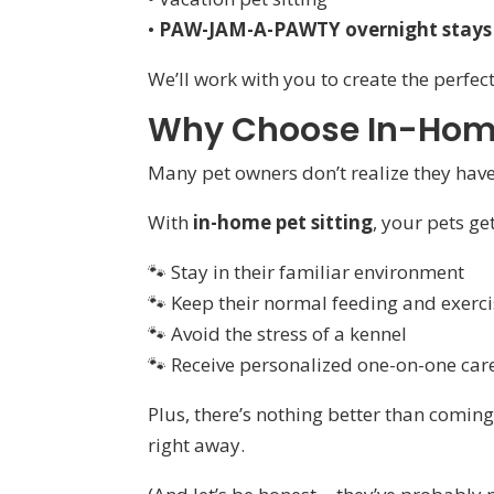
•
PAW-JAM-A-PAWTY overnight stays
We’ll work with you to create the perfect
Why Choose In-Home
Many pet owners don’t realize they hav
With
in-home pet sitting
, your pets get
🐾 Stay in their familiar environment
🐾 Keep their normal feeding and exerci
🐾 Avoid the stress of a kennel
🐾 Receive personalized one-on-one car
Plus, there’s nothing better than comi
right away.