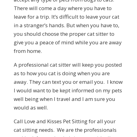
There will come a day where you have to
leave for a trip. It’s difficult to leave your cat
in a stranger’s hands. But when you have to,
you should choose the proper cat sitter to
give you a peace of mind while you are away
from home.
A professional cat sitter will keep you posted
as to how you cat is doing when you are
away. They can text you or email you. I know
I would want to be kept informed on my pets
well being when I travel and I am sure you
would as well.
Call Love and Kisses Pet Sitting for all your
cat sitting needs. We are the professionals