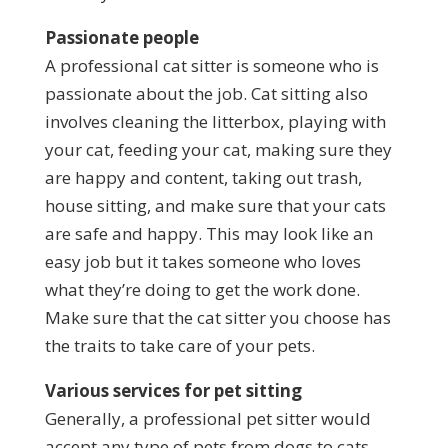
Passionate people
A professional cat sitter is someone who is
passionate about the job. Cat sitting also
involves cleaning the litterbox, playing with
your cat, feeding your cat, making sure they
are happy and content, taking out trash,
house sitting, and make sure that your cats
are safe and happy. This may look like an
easy job but it takes someone who loves
what they’re doing to get the work done.
Make sure that the cat sitter you choose has
the traits to take care of your pets.
Various services for pet sitting
Generally, a professional pet sitter would
accept any type of pets from dogs to cats.