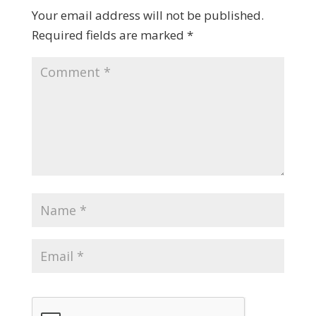
Your email address will not be published.
Required fields are marked
*