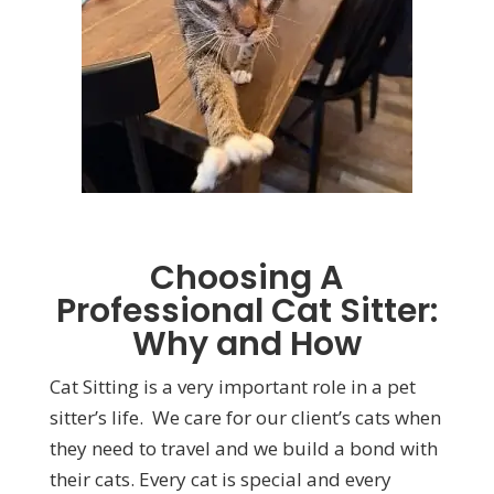
Choosing A
Professional Cat Sitter:
Why and How
Cat Sitting is a very important role in a pet
sitter’s life. We care for our client’s cats when
they need to travel and we build a bond with
their cats. Every cat is special and every