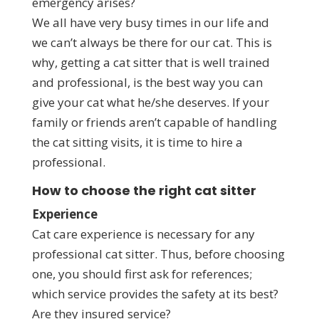
emergency arises?
We all have very busy times in our life and
we can’t always be there for our cat. This is
why, getting a cat sitter that is well trained
and professional, is the best way you can
give your cat what he/she deserves. If your
family or friends aren’t capable of handling
the cat sitting visits, it is time to hire a
professional.
How to choose the right cat sitter
Experience
Cat care experience is necessary for any
professional cat sitter. Thus, before choosing
one, you should first ask for references;
which service provides the safety at its best?
Are they insured service?