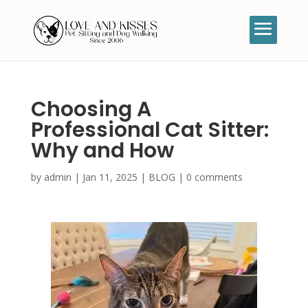
Choosing A
Professional Cat Sitter:
Why and How
by
admin
|
Jan 11, 2025
|
BLOG
|
0 comments