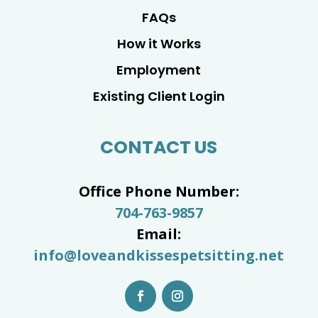
FAQs
How it Works
Employment
Existing Client Login
CONTACT US
Office Phone Number:
704-763-9857
Email:
info@loveandkissespetsitting.net