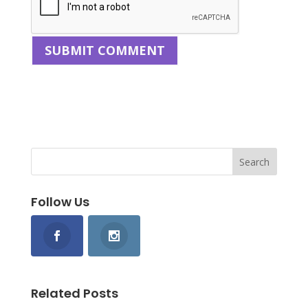
Follow Us
Related Posts