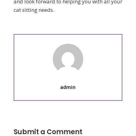
and look forward to helping you with all your
cat sitting needs.
admin
Submit a Comment