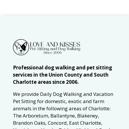
Professional dog walking and pet sitting
services in the Union County and South
Charlotte areas since 2006.
We provide Daily Dog Walking and Vacation
Pet Sitting for domestic, exotic and farm
animals in the following areas of Charlotte:
The Arboretum, Ballantyne, Blakeney,
Brandon Oaks, Concord, East Charlotte,