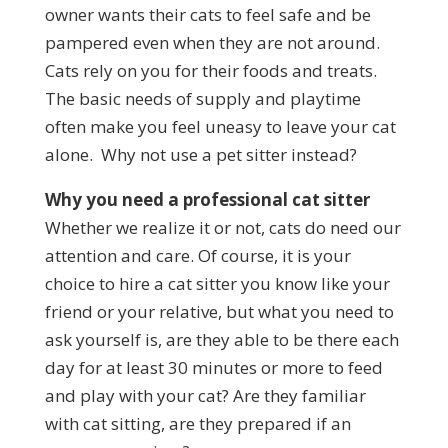
owner wants their cats to feel safe and be
pampered even when they are not around.
Cats rely on you for their foods and treats.
The basic needs of supply and playtime
often make you feel uneasy to leave your cat
alone. Why not use a pet sitter instead?
Why you need a professional cat sitter
Whether we realize it or not, cats do need our
attention and care. Of course, it is your
choice to hire a cat sitter you know like your
friend or your relative, but what you need to
ask yourself is, are they able to be there each
day for at least 30 minutes or more to feed
and play with your cat? Are they familiar
with cat sitting, are they prepared if an