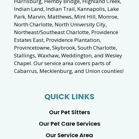
Harrisburg, Hemby Bridge, Highland Creek,
Indian Land, Indian Trail, Kannapolis, Lake
Park, Marvin, Matthews, Mint Hill, Monroe,
North Charlotte, North University City,
Northeast/Southeast Charlotte, Providence
Estates East, Providence Plantation,
Provincetowne, Skybrook, South Charlotte,
Stallings, Waxhaw, Weddington, and Wesley
Chapel. Our service area covers parts of
Cabarrus, Mecklenburg, and Union counties!
QUICK LINKS
Our Pet Sitters
Our Pet Care Services
Our Service Area