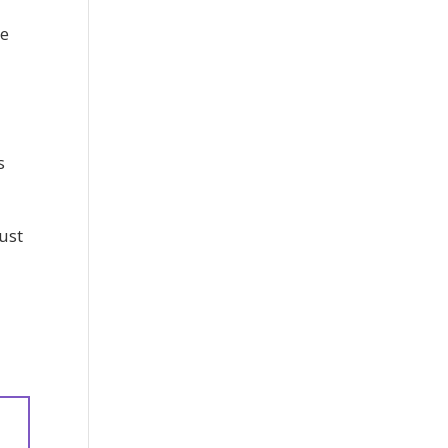
he
s
ust