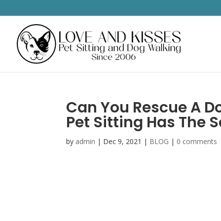
Can You Rescue A Do
Pet Sitting Has The 
by
admin
|
Dec 9, 2021
|
BLOG
|
0 comments