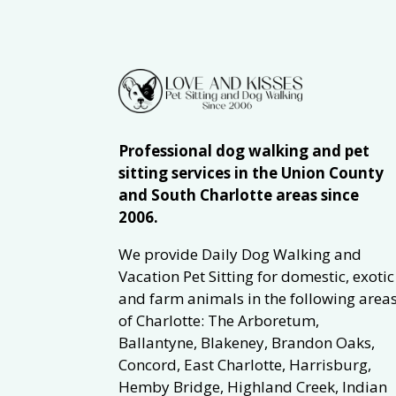
Professional dog walking and pet
sitting services in the Union County
and South Charlotte areas since
2006.
We provide Daily Dog Walking and
Vacation Pet Sitting for domestic, exotic
and farm animals in the following area
of Charlotte: The Arboretum,
Ballantyne, Blakeney, Brandon Oaks,
Concord, East Charlotte, Harrisburg,
Hemby Bridge, Highland Creek, Indian