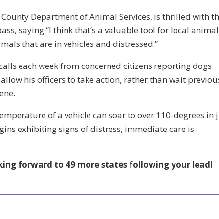
 County Department of Animal Services, is thrilled with t
ass, saying “I think that’s a valuable tool for local animal
imals that are in vehicles and distressed.”
calls each week from concerned citizens reporting dogs
 allow his officers to take action, rather than wait previou
ene.
emperature of a vehicle can soar to over 110-degrees in j
ins exhibiting signs of distress, immediate care is
king forward to 49 more states following your lead!