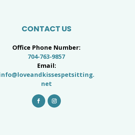
CONTACT US
Office Phone Number:
704-763-9857
Email:
info@loveandkissespetsitting.
net