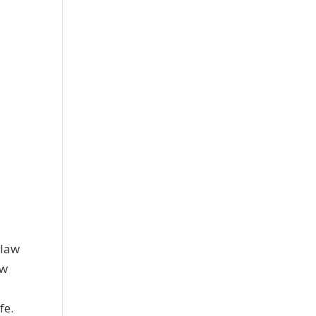
l
 law
ew
fe.