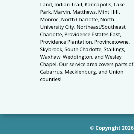
Land, Indian Trail, Kannapolis, Lake
Park, Marvin, Matthews, Mint Hill,
Monroe, North Charlotte, North
University City, Northeast/Southeast
Charlotte, Providence Estates East,
Providence Plantation, Provincetowne,
Skybrook, South Charlotte, Stallings,
Waxhaw, Weddington, and Wesley
Chapel. Our service area covers parts of
Cabarrus, Mecklenburg, and Union
counties!
© Copyright 2026 