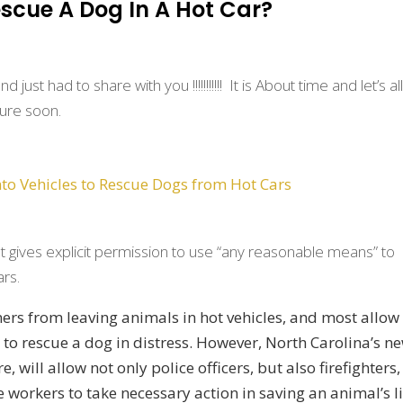
scue A Dog In A Hot Car?
ust had to share with you !!!!!!!!!!! It is About time and let’s al
ture soon.
nto Vehicles to Rescue Dogs from Hot Cars
t gives explicit permission to use “any reasonable means” to
ars.
ners from leaving animals in hot vehicles, and most allow
e to rescue a dog in distress. However, North Carolina’s n
, will allow not only police officers, but also firefighters,
e workers to take necessary action in saving an animal’s li