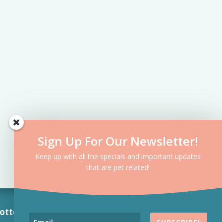
Sign Up For Our Newsletter!
Keep up with all the specials and important updates
that are pet related!
otte, NC 7
04-763-