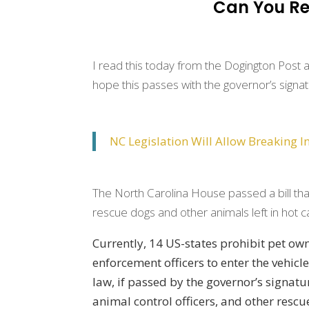
Can You Re
I read this today from the Dogington Post and j
hope this passes with the governor’s signa
NC Legislation Will Allow Breaking I
The North Carolina House passed a bill tha
rescue dogs and other animals left in hot c
Currently, 14 US-states prohibit pet ow
enforcement officers to enter the vehicl
law, if passed by the governor’s signature
animal control officers, and other rescu