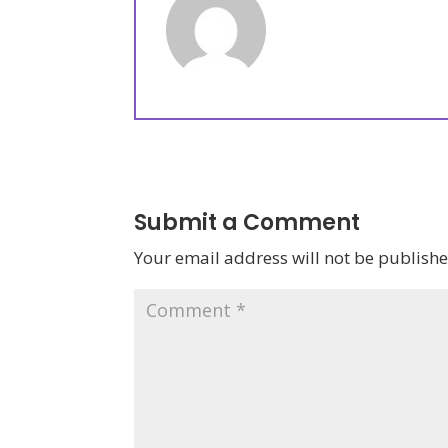
Submit a Comment
Your email address will not be publishe