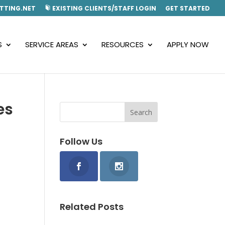
TTING.NET
EXISTING CLIENTS/STAFF LOGIN
GET STARTED
S
SERVICE AREAS
RESOURCES
APPLY NOW
es
Follow Us
Related Posts