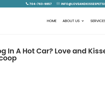
704-763-9857
INFO@LOVEANDKISSESPETSI
HOME
ABOUT US
SERVICE
g In A Hot Car? Love and Kiss
Scoop