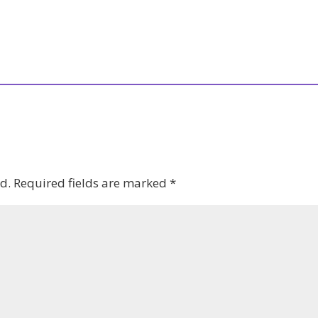
d.
Required fields are marked
*