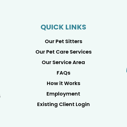
QUICK LINKS
Our Pet Sitters
Our Pet Care Services
Our Service Area
FAQs
How it Works
Employment
s
Existing Client Login