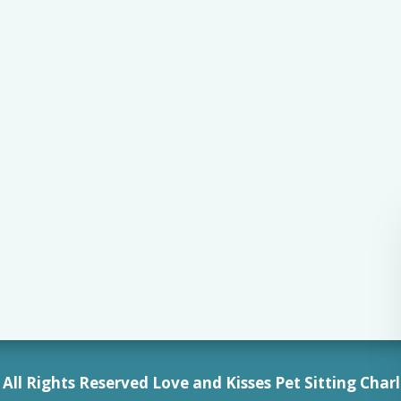
All Rights Reserved Love and Kisses Pet Sitting Charl