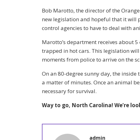
Bob Marotto, the director of the Orange
new legislation and hopeful that it will p
control agencies to have to deal with an
Marotto’s department receives about 5 
trapped in hot cars. This legislation will
moments from police to arrive on the sc
On an 80-degree sunny day, the inside t
a matter of minutes. Once an animal beg
necessary for survival.
Way to go, North Carolina! We’re loo
admin