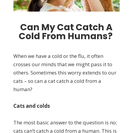
Can My Cat Catch A
Cold From Humans?
When we have a cold or the flu, it often
crosses our minds that we might pass it to
others. Sometimes this worry extends to our
cats – so can a cat catch a cold from a
human?
Cats and colds
The most basic answer to the question is no;
cats can’t catch a cold from a human. This is