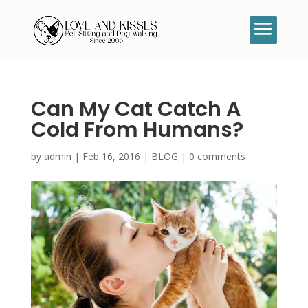
Can My Cat Catch A
Cold From Humans?
by
admin
|
Feb 16, 2016
|
BLOG
|
0 comments