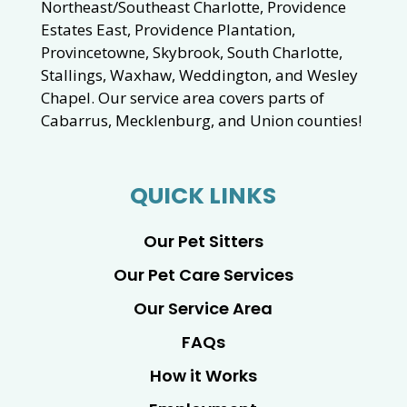
Northeast/Southeast Charlotte, Providence
Estates East, Providence Plantation,
Provincetowne, Skybrook, South Charlotte,
Stallings, Waxhaw, Weddington, and Wesley
Chapel. Our service area covers parts of
Cabarrus, Mecklenburg, and Union counties!
QUICK LINKS
Our Pet Sitters
Our Pet Care Services
Our Service Area
FAQs
How it Works