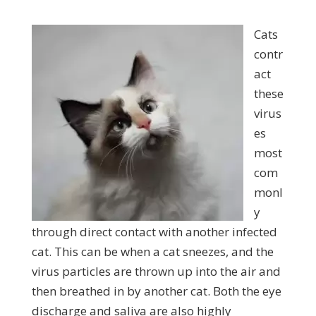
Cats
contr
act
these
virus
es
most
com
monl
y
through direct contact with another infected
cat. This can be when a cat sneezes, and the
virus particles are thrown up into the air and
then breathed in by another cat. Both the eye
discharge and saliva are also highly