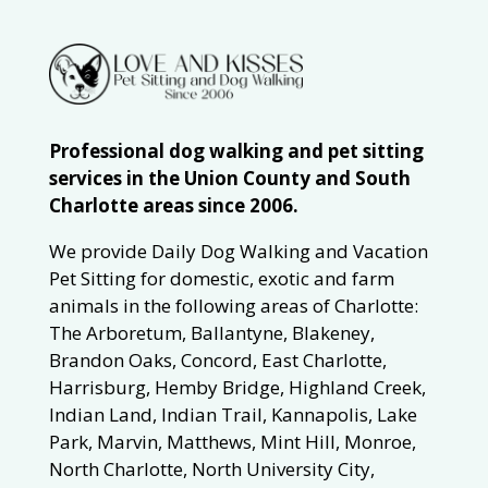
Professional dog walking and pet sitting
services in the Union County and South
Charlotte areas since 2006.
We provide Daily Dog Walking and Vacation
Pet Sitting for domestic, exotic and farm
animals in the following areas of Charlotte:
The Arboretum, Ballantyne, Blakeney,
Brandon Oaks, Concord, East Charlotte,
Harrisburg, Hemby Bridge, Highland Creek,
Indian Land, Indian Trail, Kannapolis, Lake
Park, Marvin, Matthews, Mint Hill, Monroe,
North Charlotte, North University City,