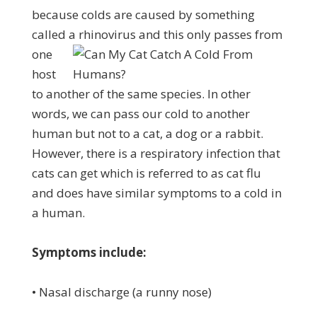
because colds are caused by something
called a rhinovirus
and this only passes from
one
host
to another of the same species. In other
words, we can pass our cold to another
human but not to a cat, a dog or a rabbit.
However, there is a respiratory infection that
cats can get which is referred to as cat flu
and does have similar symptoms to a cold in
a human.
Symptoms include:
• Nasal discharge (a runny nose)