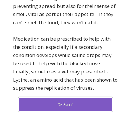
preventing spread but also for their sense of
smell, vital as part of their appetite – if they
can’t smell the food, they won’t eat it.
Medication can be prescribed to help with
the condition, especially if a secondary
condition develops while saline drops may
be used to help with the blocked nose.
Finally, sometimes a vet may prescribe L-
Lysine, an amino acid that has been shown to
suppress the replication of viruses.
Get Started