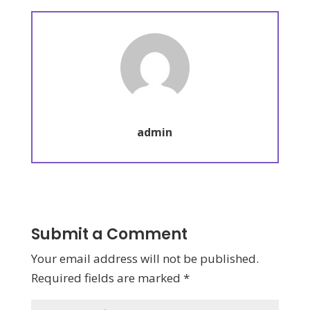
admin
Submit a Comment
Your email address will not be published.
Required fields are marked
*