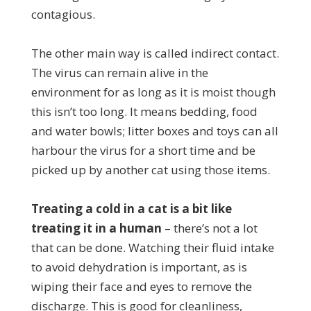
contagious.
The other main way is called indirect contact.
The virus can remain alive in the
environment for as long as it is moist though
this isn’t too long. It means bedding, food
and water bowls; litter boxes and toys can all
harbour the virus for a short time and be
picked up by another cat using those items.
Treating a cold in a cat is a bit like
treating it in a human
– there’s not a lot
that can be done. Watching their fluid intake
to avoid dehydration is important, as is
wiping their face and eyes to remove the
discharge. This is good for cleanliness,