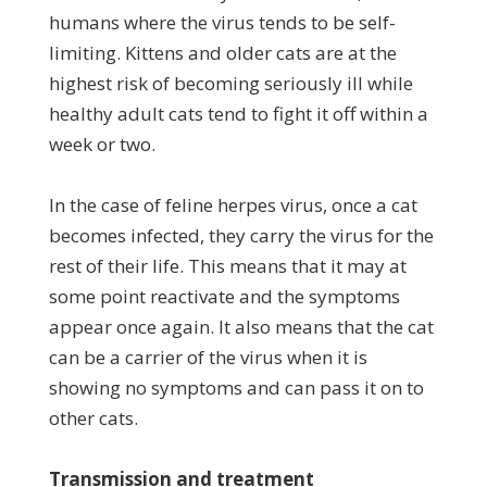
humans where the virus tends to be self-
limiting. Kittens and older cats are at the
highest risk of becoming seriously ill while
healthy adult cats tend to fight it off within a
week or two.
In the case of feline herpes virus, once a cat
becomes infected, they carry the virus for the
rest of their life. This means that it may at
some point reactivate and the symptoms
appear once again. It also means that the cat
can be a carrier of the virus when it is
showing no symptoms and can pass it on to
other cats.
Transmission and treatment