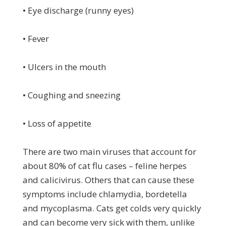
• Eye discharge (runny eyes)
• Fever
• Ulcers in the mouth
• Coughing and sneezing
• Loss of appetite
There are two main viruses that account for
about 80% of cat flu cases – feline herpes
and calicivirus. Others that can cause these
symptoms include chlamydia, bordetella
and mycoplasma. Cats get colds very quickly
and can become very sick with them, unlike