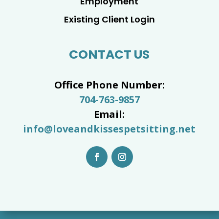
Employment
Existing Client Login
CONTACT US
Office Phone Number:
704-763-9857
Email:
info@loveandkissespetsitting.net