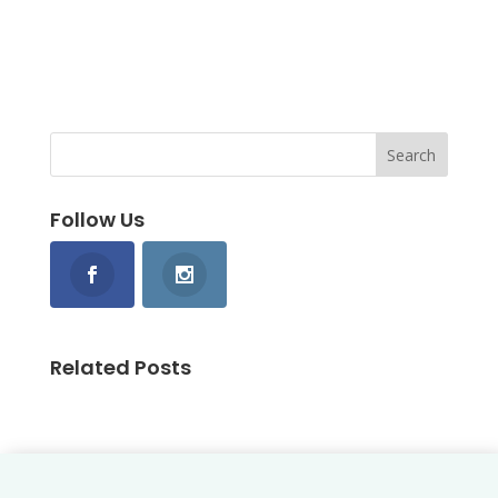
Follow Us
Related Posts