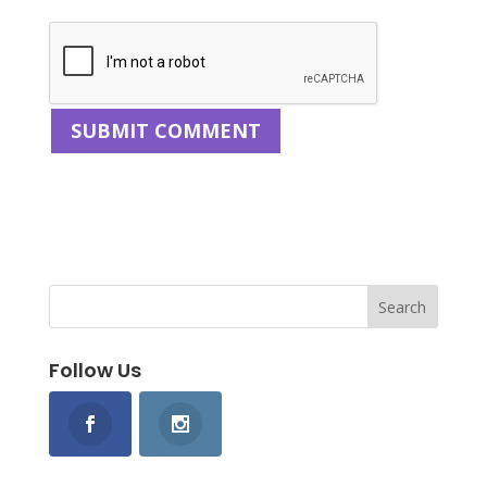
Follow Us