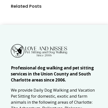
Related Posts
Professional dog walking and pet sitting
services in the Union County and South
Charlotte areas since 2006.
We provide Daily Dog Walking and Vacation
Pet Sitting for domestic, exotic and farm
animals in the following areas of Charlotte: