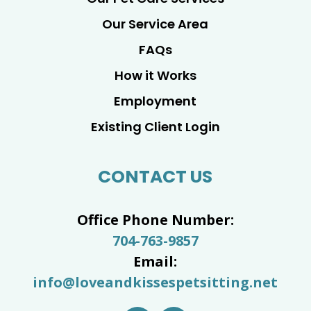
Our Service Area
FAQs
How it Works
Employment
Existing Client Login
CONTACT US
Office Phone Number:
704-763-9857
Email:
info@loveandkissespetsitting.net