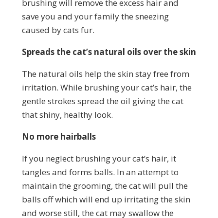
brushing will remove the excess hair and
save you and your family the sneezing
caused by cats fur.
Spreads the cat’s natural oils over the skin
The natural oils help the skin stay free from
irritation. While brushing your cat’s hair, the
gentle strokes spread the oil giving the cat
that shiny, healthy look.
No more hairballs
If you neglect brushing your cat’s hair, it
tangles and forms balls. In an attempt to
maintain the grooming, the cat will pull the
balls off which will end up irritating the skin
and worse still, the cat may swallow the