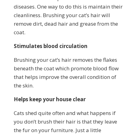
diseases. One way to do this is maintain their
cleanliness. Brushing your cat’s hair will
remove dirt, dead hair and grease from the
coat.
Stimulates blood circulation
Brushing your cat’s hair removes the flakes
beneath the coat which promote blood flow
that helps improve the overall condition of
the skin.
Helps keep your house clear
Cats shed quite often and what happens if
you don’t brush their hair is that they leave
the fur on your furniture. Just a little