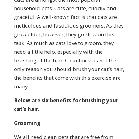
household pets. Cats are cute, cuddly and
graceful. A well-known fact is that cats are
meticulous and fastidious groomers. As they
grow older, however, they go slow on this
task. As much as cats love to groom, they
need a little help, especially with the
brushing of the hair. Cleanliness is not the
only reason you should brush your cat’s hair,
the benefits that come with this exercise are
many.
Below are six benefits for brushing your
cat’s hair.
Grooming
We all need clean pets that are free from