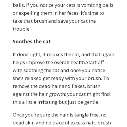
balls. If you notice your cats is vomiting balls
or expelling them in her feces, it’s time to
take that brush and save your cat the
trouble.
Soothes the cat
If done right, it relaxes the cat, and that again
helps improve the overall health.Start off
with soothing the cat and once you notice
she’s relaxed get ready with your brush. To
remove the dead hair and flakes, brush
against the hair growth; your cat might find
this a little irritating but just be gentle.
Once you’re sure the hair is tangle free, no
dead skin and no trace of excess hair, brush