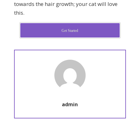
towards the hair growth; your cat will love
this.
Get Started
admin