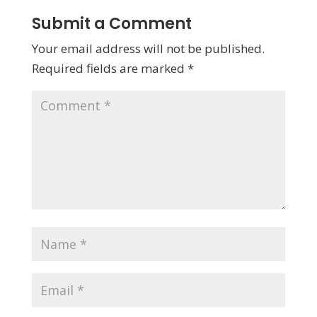
Submit a Comment
Your email address will not be published.
Required fields are marked
*