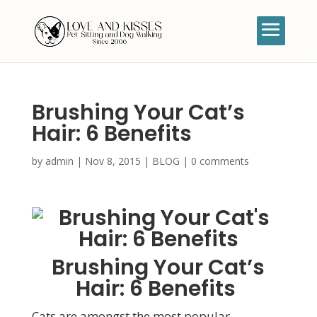
Brushing Your Cat’s
Hair: 6 Benefits
by
admin
|
Nov 8, 2015
|
BLOG
|
0 comments
Brushing Your Cat’s
Hair: 6 Benefits
Cats are amongst the most popular