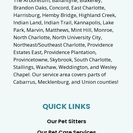
The Arboretum, Ballantyne, Blakeney,
Brandon Oaks, Concord, East Charlotte,
Harrisburg, Hemby Bridge, Highland Creek,
Indian Land, Indian Trail, Kannapolis, Lake
Park, Marvin, Matthews, Mint Hill, Monroe,
North Charlotte, North University City,
Northeast/Southeast Charlotte, Providence
Estates East, Providence Plantation,
Provincetowne, Skybrook, South Charlotte,
Stallings, Waxhaw, Weddington, and Wesley
Chapel. Our service area covers parts of
Cabarrus, Mecklenburg, and Union counties!
QUICK LINKS
Our Pet Sitters
Our Pet Care Services