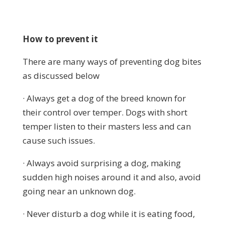
How to prevent it
There are many ways of preventing dog bites
as discussed below
· Always get a dog of the breed known for
their control over temper. Dogs with short
temper listen to their masters less and can
cause such issues.
· Always avoid surprising a dog, making
sudden high noises around it and also, avoid
going near an unknown dog.
· Never disturb a dog while it is eating food,