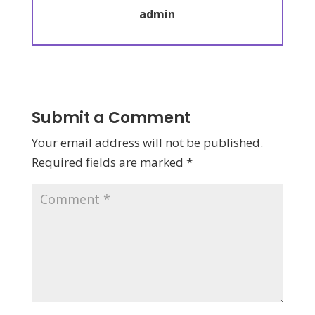
admin
Submit a Comment
Your email address will not be published.
Required fields are marked
*