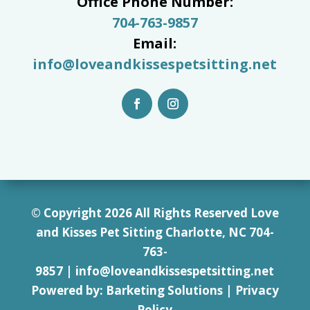
Office Phone Number:
704-763-9857
Email:
info@loveandkissespetsitting.net
© Copyright 2026 All Rights Reserved Love
and Kisses Pet Sitting Charlotte, NC 7
04-
763-
9857
|
info@loveandkissespetsitting.net
Powered by:
Barketing Solutions
|
Privacy
Policy