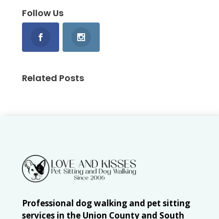
Follow Us
Related Posts
Professional dog walking and pet sitting
services in the Union County and South