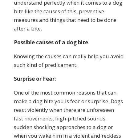
understand perfectly when it comes to a dog
bite like the causes of this, preventive
measures and things that need to be done
after a bite.
Possible causes of a dog bite
Knowing the causes can really help you avoid
such kind of predicament.
Surprise or Fear:
One of the most common reasons that can
make a dog bite you is fear or surprise. Dogs
react violently when there are unforeseen
fast movements, high-pitched sounds,
sudden shocking approaches to a dog or
when you wake him in a violent and reckless