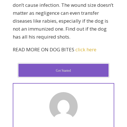
don’t cause infection. The wound size doesn’t
matter as negligence can even transfer
diseases like rabies, especially if the dog is
not an immunized one. Find out if the dog
has all his required shots.
READ MORE ON DOG BITES
click here
Get Started