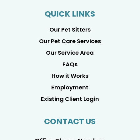
QUICK LINKS
Our Pet Sitters
Our Pet Care Services
Our Service Area
FAQs
How it Works
Employment
Existing Client Login
CONTACT US