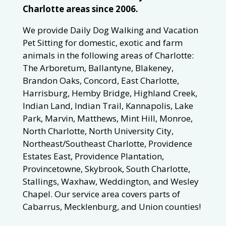
Charlotte areas since 2006.
We provide Daily Dog Walking and Vacation
Pet Sitting for domestic, exotic and farm
animals in the following areas of Charlotte:
The Arboretum, Ballantyne, Blakeney,
Brandon Oaks, Concord, East Charlotte,
Harrisburg, Hemby Bridge, Highland Creek,
Indian Land, Indian Trail, Kannapolis, Lake
Park, Marvin, Matthews, Mint Hill, Monroe,
North Charlotte, North University City,
Northeast/Southeast Charlotte, Providence
Estates East, Providence Plantation,
Provincetowne, Skybrook, South Charlotte,
Stallings, Waxhaw, Weddington, and Wesley
Chapel. Our service area covers parts of
Cabarrus, Mecklenburg, and Union counties!