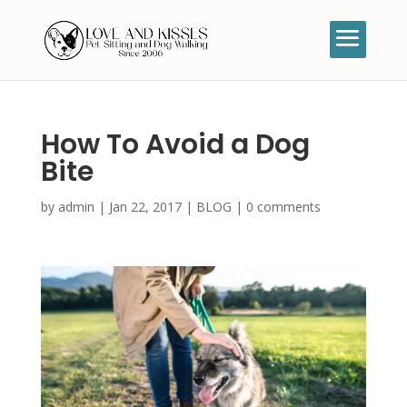
How To Avoid a Dog
Bite
by
admin
|
Jan 22, 2017
|
BLOG
|
0 comments