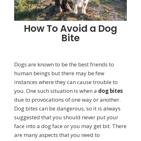
How To Avoid a Dog
Bite
Dogs are known to be the best friends to
human beings but there may be few
instances where they can cause trouble to
you. One such situation is when a
dog bites
due to provocations of one way or another.
Dog bites can be dangerous, so it is always
suggested that you should never put your
face into a dog face or you may get bit. There
are many aspects that you need to