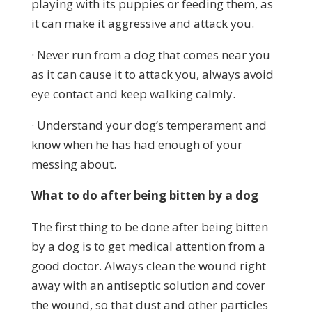
playing with its puppies or feeding them, as
it can make it aggressive and attack you.
· Never run from a dog that comes near you
as it can cause it to attack you, always avoid
eye contact and keep walking calmly.
· Understand your dog’s temperament and
know when he has had enough of your
messing about.
What to do after being bitten by a dog
The first thing to be done after being bitten
by a dog is to get medical attention from a
good doctor. Always clean the wound right
away with an antiseptic solution and cover
the wound, so that dust and other particles