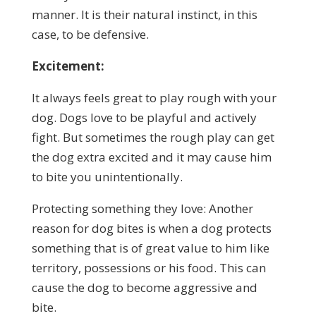
manner. It is their natural instinct, in this
case, to be defensive.
Excitement:
It always feels great to play rough with your
dog. Dogs love to be playful and actively
fight. But sometimes the rough play can get
the dog extra excited and it may cause him
to bite you unintentionally.
Protecting something they love: Another
reason for dog bites is when a dog protects
something that is of great value to him like
territory, possessions or his food. This can
cause the dog to become aggressive and
bite.