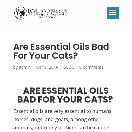
Are Essential Oils Bad
For Your Cats?
by
admin
|
Mar 5, 2016
|
BLOG
|
0 comments
ARE ESSENTIAL OILS
BAD FOR YOUR CATS?
Essential oils are very essential to humans,
horses, dogs, and goats, among other
animals, but many of them can be can be