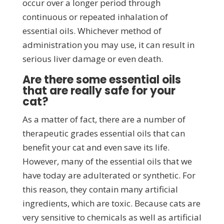
occur over a longer period through
continuous or repeated inhalation of
essential oils. Whichever method of
administration you may use, it can result in
serious liver damage or even death.
Are there some essential oils
that are really safe for your
cat?
As a matter of fact, there are a number of
therapeutic grades essential oils that can
benefit your cat and even save its life.
However, many of the essential oils that we
have today are adulterated or synthetic. For
this reason, they contain many artificial
ingredients, which are toxic. Because cats are
very sensitive to chemicals as well as artificial