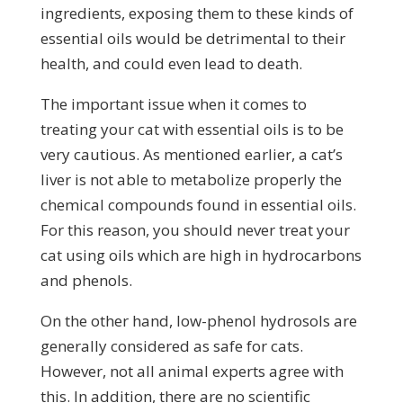
ingredients, exposing them to these kinds of
essential oils would be detrimental to their
health, and could even lead to death.
The important issue when it comes to
treating your cat with essential oils is to be
very cautious. As mentioned earlier, a cat’s
liver is not able to metabolize properly the
chemical compounds found in essential oils.
For this reason, you should never treat your
cat using oils which are high in hydrocarbons
and phenols.
On the other hand, low-phenol hydrosols are
generally considered as safe for cats.
However, not all animal experts agree with
this. In addition, there are no scientific