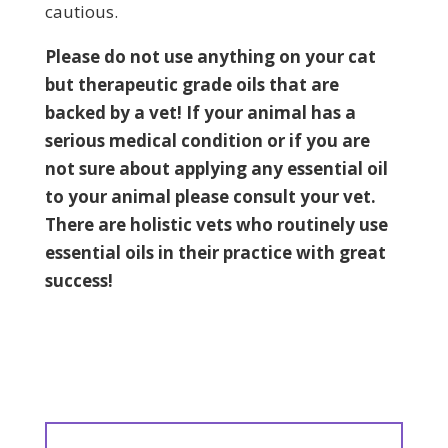
cautious.
Please do not use anything on your cat
but therapeutic grade oils that are
backed by a vet! If your animal has a
serious medical condition
or if you are
not sure
about applying any essential oil
to your animal please
consult
your vet.
There are holistic vets who routinely use
essential oils in their practice with great
success!