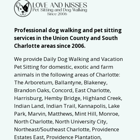
Professional dog walking and pet sitting
services in the Union County and South
Charlotte areas since 2006.
We provide Daily Dog Walking and Vacation
Pet Sitting for domestic, exotic and farm
animals in the following areas of Charlotte:
The Arboretum, Ballantyne, Blakeney,
Brandon Oaks, Concord, East Charlotte,
Harrisburg, Hemby Bridge, Highland Creek,
Indian Land, Indian Trail, Kannapolis, Lake
Park, Marvin, Matthews, Mint Hill, Monroe,
North Charlotte, North University City,
Northeast/Southeast Charlotte, Providence
Estates East, Providence Plantation,