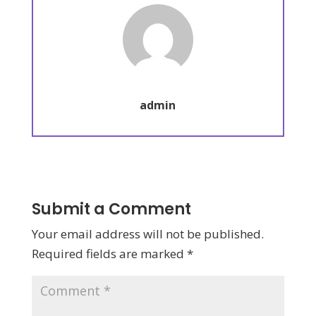
admin
Submit a Comment
Your email address will not be published.
Required fields are marked
*