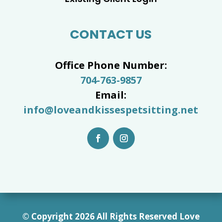
CONTACT US
Office Phone Number:
704-763-9857
Email:
info@loveandkissespetsitting.net
© Copyright 2026 All Rights Reserved Love