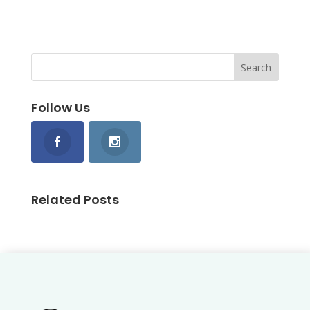
Follow Us
Related Posts