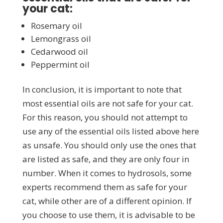
your cat:
Rosemary oil
Lemongrass oil
Cedarwood oil
Peppermint oil
In conclusion, it is important to note that
most essential oils are not safe for your cat.
For this reason, you should not attempt to
use any of the essential oils listed above here
as unsafe. You should only use the ones that
are listed as safe, and they are only four in
number. When it comes to hydrosols, some
experts recommend them as safe for your
cat, while other are of a different opinion. If
you choose to use them, it is advisable to be