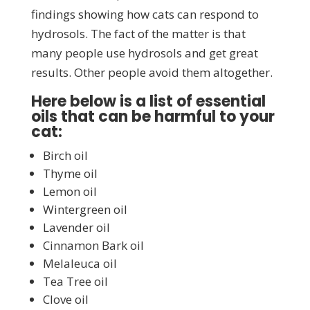
findings showing how cats can respond to
hydrosols. The fact of the matter is that
many people use hydrosols and get great
results. Other people avoid them altogether.
Here below is a list of essential
oils that can be harmful to your
cat:
Birch oil
Thyme oil
Lemon oil
Wintergreen oil
Lavender oil
Cinnamon Bark oil
Melaleuca oil
Tea Tree oil
Clove oil