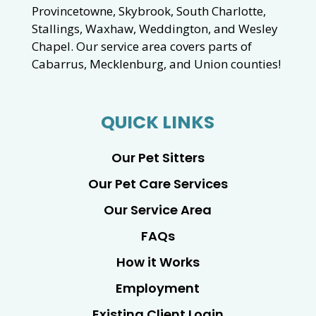
Provincetowne, Skybrook, South Charlotte,
Stallings, Waxhaw, Weddington, and Wesley
Chapel. Our service area covers parts of
Cabarrus, Mecklenburg, and Union counties!
QUICK LINKS
Our Pet Sitters
Our Pet Care Services
Our Service Area
FAQs
How it Works
Employment
Existing Client Login