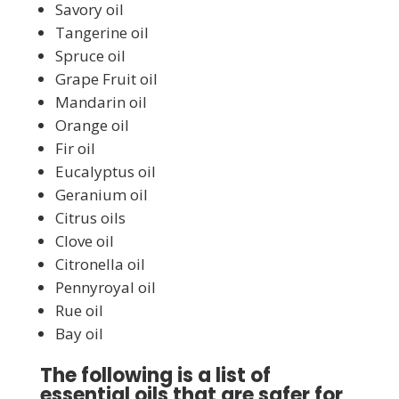
Savory oil
Tangerine oil
Spruce oil
Grape Fruit oil
Mandarin oil
Orange oil
Fir oil
Eucalyptus oil
Geranium oil
Citrus oils
Clove oil
Citronella oil
Pennyroyal oil
Rue oil
Bay oil
The following is a list of
essential oils that are safer for