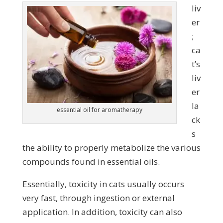
liv
er
;
ca
t’s
liv
er
la
essential oil for aromatherapy
ck
s
the ability to properly metabolize the various
compounds found in essential oils.
Essentially, toxicity in cats usually occurs
very fast, through ingestion or external
application. In addition, toxicity can also