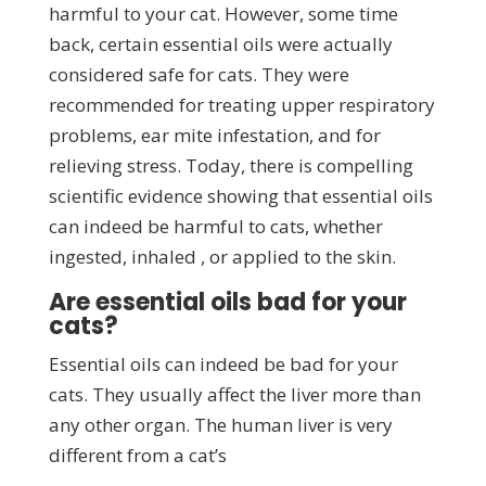
harmful to your cat. However, some time
back, certain essential oils were actually
considered safe for cats. They were
recommended for treating upper respiratory
problems, ear mite infestation, and for
relieving stress. Today, there is compelling
scientific evidence showing that essential oils
can indeed be harmful to cats, whether
ingested, inhaled , or applied to the skin.
Are essential oils bad for your
cats?
Essential oils can indeed be bad for your
cats. They usually affect the liver more than
any other organ. The human liver is very
different from a cat’s