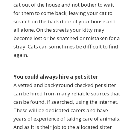
cat out of the house and not bother to wait
for them to come back, leaving your cat to
scratch on the back door of your house and
all alone. On the streets your kitty may
become lost or be snatched or mistaken for a
stray. Cats can sometimes be difficult to find
again.
You could always hire a pet sitter
A vetted and background checked pet sitter
can be hired from many reliable sources that
can be found, if searched, using the internet.
These will be dedicated carers and have
years of experience of taking care of animals.
And as it is their job to the allocated sitter