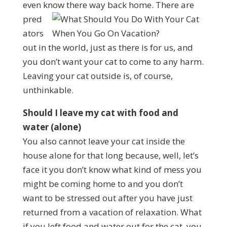
even know there way back home.
There are
pred
ators
out in the world, just as there is for us, and
you don’t want your cat to come to any harm.
Leaving your cat outside is, of course,
unthinkable.
Should I leave my cat with food and
water (alone)
You also cannot leave your cat inside the
house alone for that long because, well, let’s
face it you don’t know what kind of mess you
might be coming home to and you don’t
want to be stressed out after you have just
returned from a vacation of relaxation. What
if you left food and water out for the cat, you