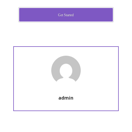
Get Started
admin