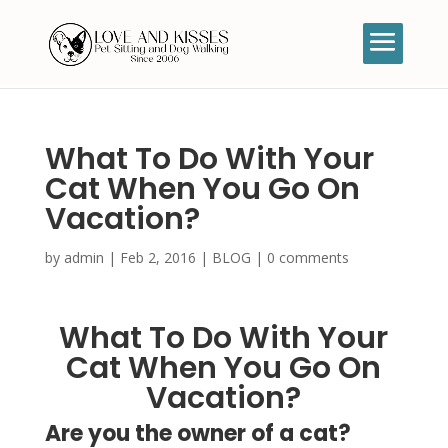
What To Do With Your
Cat When You Go On
Vacation?
by
admin
|
Feb 2, 2016
|
BLOG
|
0 comments
What To Do With Your
Cat When You Go On
Vacation?
Are you the owner of a cat?