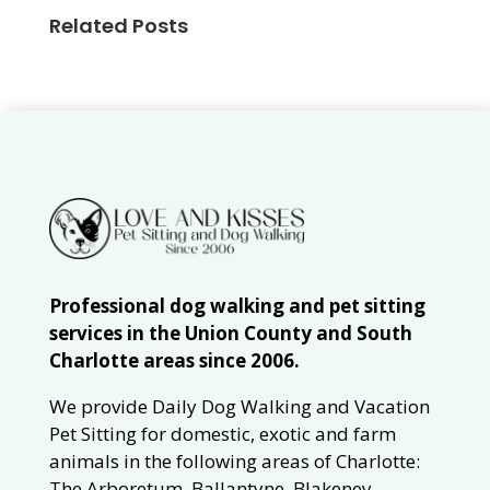
Related Posts
Professional dog walking and pet sitting
services in the Union County and South
Charlotte areas since 2006.
We provide Daily Dog Walking and Vacation
Pet Sitting for domestic, exotic and farm
animals in the following areas of Charlotte:
The Arboretum, Ballantyne, Blakeney,