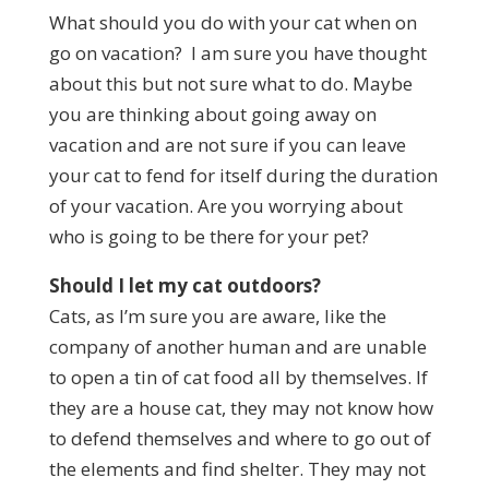
What should you do with your cat when on
go on vacation? I am sure you have thought
about this but not sure what to do. Maybe
you are thinking about going away on
vacation and are not sure if you can leave
your cat to fend for itself during the duration
of your vacation. Are you worrying about
who is going to be there for your pet?
Should I let my cat outdoors?
Cats, as I’m sure you are aware, like the
company of another human and are unable
to open a tin of cat food all by themselves. If
they are a house cat, they may not know how
to defend themselves and where to go out of
the elements and find shelter. They may not