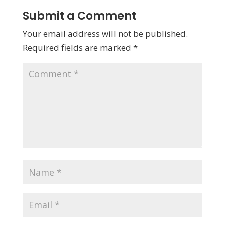
Submit a Comment
Your email address will not be published.
Required fields are marked
*