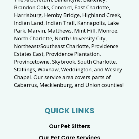
Brandon Oaks, Concord, East Charlotte,
Harrisburg, Hemby Bridge, Highland Creek,
Indian Land, Indian Trail, Kannapolis, Lake
Park, Marvin, Matthews, Mint Hill, Monroe,
North Charlotte, North University City,
Northeast/Southeast Charlotte, Providence
Estates East, Providence Plantation,
Provincetowne, Skybrook, South Charlotte,
Stallings, Waxhaw, Weddington, and Wesley
Chapel. Our service area covers parts of
Cabarrus, Mecklenburg, and Union counties!
QUICK LINKS
Our Pet Sitters
Our Pet Care Services