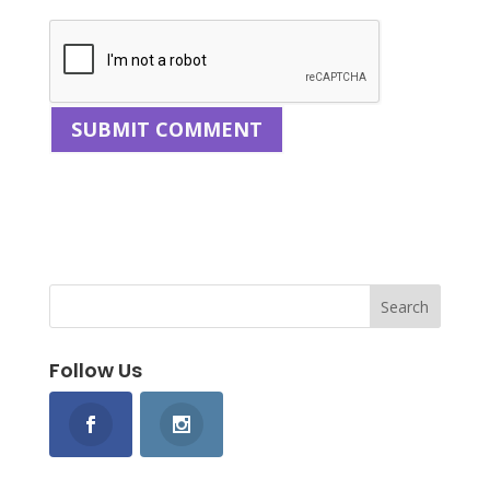
Follow Us