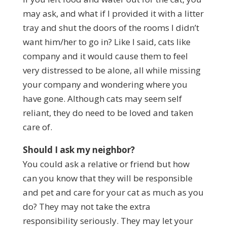
may ask, and what if I provided it with a litter
tray and shut the doors of the rooms I didn’t
want him/her to go in? Like I said, cats like
company and it would cause them to feel
very distressed to be alone, all while missing
your company and wondering where you
have gone. Although cats may seem self
reliant, they do need to be loved and taken
care of.
Should I ask my neighbor?
You could ask a relative or friend but how
can you know that they will be responsible
and pet and care for your cat as much as you
do? They may not take the extra
responsibility seriously. They may let your