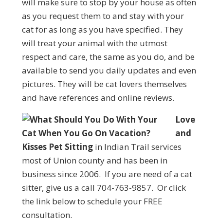
will make sure to stop by your house as often
as you request them to and stay with your
cat for as long as you have specified. They
will treat your animal with the utmost
respect and care, the same as you do, and be
available to send you daily updates and even
pictures. They will be cat lovers themselves
and have references and online reviews.
Love
and
Kisses Pet Sitting
in Indian Trail services
most of Union county and has been in
business since 2006. If you are need of a cat
sitter, give us a call 704-763-9857. Or click
the link below to schedule your FREE
consultation.