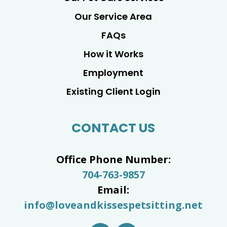
Our Service Area
FAQs
How it Works
Employment
Existing Client Login
CONTACT US
Office Phone Number:
704-763-9857
Email:
info@loveandkissespetsitting.net