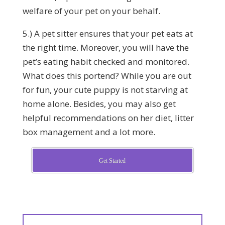
welfare of your pet on your behalf.
5.) A pet sitter ensures that your pet eats at
the right time. Moreover, you will have the
pet’s eating habit checked and monitored.
What does this portend? While you are out
for fun, your cute puppy is not starving at
home alone. Besides, you may also get
helpful recommendations on her diet, litter
box management and a lot more.
Get Started