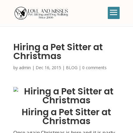
Hiring a Pet Sitter at
Christmas
by
admin
|
Dec 16, 2015
|
BLOG
|
0 comments
Hiring a Pet Sitter at
Christmas
Once again Christmas is here and it is party