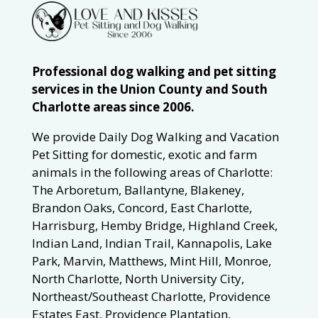
Professional dog walking and pet sitting
services in the Union County and South
Charlotte areas since 2006.
We provide Daily Dog Walking and Vacation
Pet Sitting for domestic, exotic and farm
animals in the following areas of Charlotte:
The Arboretum, Ballantyne, Blakeney,
Brandon Oaks, Concord, East Charlotte,
Harrisburg, Hemby Bridge, Highland Creek,
Indian Land, Indian Trail, Kannapolis, Lake
Park, Marvin, Matthews, Mint Hill, Monroe,
North Charlotte, North University City,
Northeast/Southeast Charlotte, Providence
Estates East, Providence Plantation,