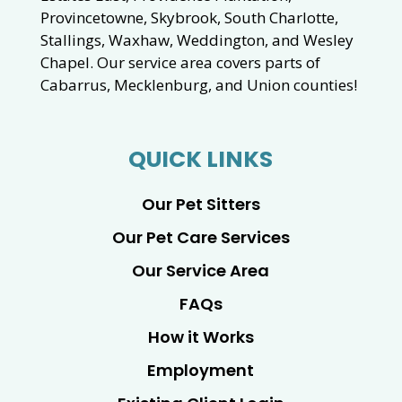
Provincetowne, Skybrook, South Charlotte,
Stallings, Waxhaw, Weddington, and Wesley
Chapel. Our service area covers parts of
Cabarrus, Mecklenburg, and Union counties!
QUICK LINKS
Our Pet Sitters
Our Pet Care Services
Our Service Area
FAQs
How it Works
Employment