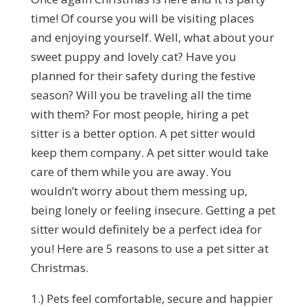
time! Of course you will be visiting places
and enjoying yourself. Well, what about your
sweet puppy and lovely cat? Have you
planned for their safety during the festive
season? Will you be traveling all the time
with them? For most people, hiring a pet
sitter is a better option. A pet sitter would
keep them company. A pet sitter would take
care of them while you are away. You
wouldn’t worry about them messing up,
being lonely or feeling insecure. Getting a pet
sitter would definitely be a perfect idea for
you! Here are 5 reasons to use a pet sitter at
Christmas.
1.) Pets feel comfortable, secure and happier