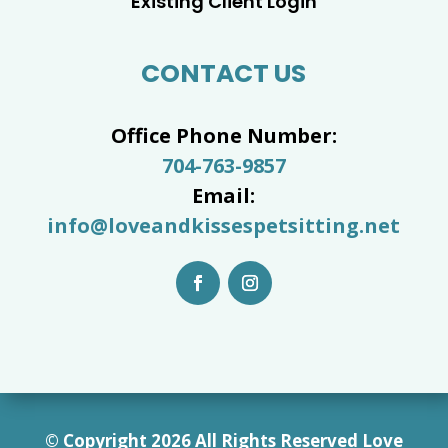
Existing Client Login
CONTACT US
Office Phone Number:
704-763-9857
Email:
info@loveandkissespetsitting.net
© Copyright 2026 All Rights Reserved Love