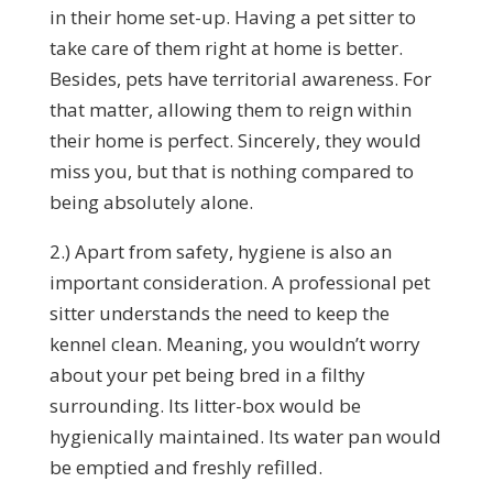
in their home set-up. Having a pet sitter to
take care of them right at home is better.
Besides, pets have territorial awareness. For
that matter, allowing them to reign within
their home is perfect. Sincerely, they would
miss you, but that is nothing compared to
being absolutely alone.
2.) Apart from safety, hygiene is also an
important consideration. A professional pet
sitter understands the need to keep the
kennel clean. Meaning, you wouldn’t worry
about your pet being bred in a filthy
surrounding. Its litter-box would be
hygienically maintained. Its water pan would
be emptied and freshly refilled.