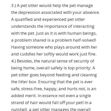
3.) A pet sitter would help the pet manage
the depression associated with your absence.
A qualified and experienced pet sitter
understands the importance of interacting
with the pet. Just as it is with human beings,
a problem shared is a problem half-solved!
Having someone who plays around with her
and cuddles her softly would work just fine.
4.) Besides, the natural sense of security of
being home, overall safety is top priority. A
pet sitter goes beyond feeding and cleaning
the litter box. Ensuring that the pet is ever
safe, stress-free, happy, and hurts not, is an
added merit. In essence not even a single
strand of hair would fall off your pet! In a
nutshell, a pet sitter manages the overall