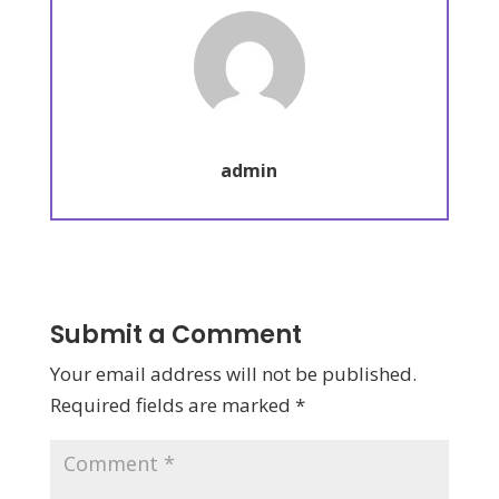
admin
Submit a Comment
Your email address will not be published.
Required fields are marked
*