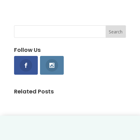
Follow Us
Related Posts