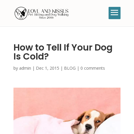
How to Tell If Your Dog
Is Cold?
by
admin
|
Dec 1, 2015
|
BLOG
|
0 comments