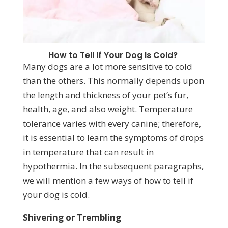
How to Tell If Your Dog Is Cold?
Many dogs are a lot more sensitive to cold
than the others. This normally depends upon
the length and thickness of your pet’s fur,
health, age, and also weight. Temperature
tolerance varies with every canine; therefore,
it is essential to learn the symptoms of drops
in temperature that can result in
hypothermia. In the subsequent paragraphs,
we will mention a few ways of how to tell if
your dog is cold.
Shivering or Trembling