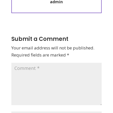
admin
Submit a Comment
Your email address will not be published.
Required fields are marked
*