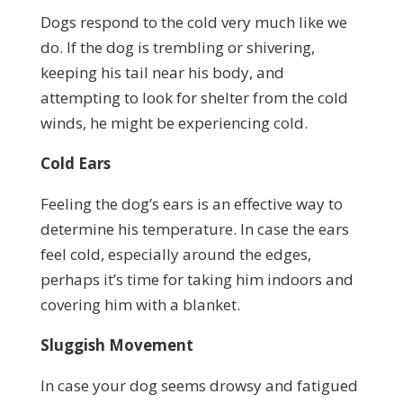
Dogs respond to the cold very much like we
do. If the dog is trembling or shivering,
keeping his tail near his body, and
attempting to look for shelter from the cold
winds, he might be experiencing cold.
Cold Ears
Feeling the dog’s ears is an effective way to
determine his temperature. In case the ears
feel cold, especially around the edges,
perhaps it’s time for taking him indoors and
covering him with a blanket.
Sluggish Movement
In case your dog seems drowsy and fatigued