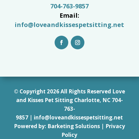
704-763-9857
Email:
info@loveandkissespetsitting.net
© Copyright 2026 All Rights Reserved Love
and Kisses Pet Sitting Charlotte, NC 7
04-
763-
9857
|
info@loveandkissespetsitting.net
Powered by:
Barketing Solutions
|
Privacy
Policy