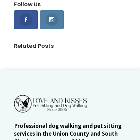
Follow Us
Related Posts
Professional dog walking and pet sitting
services in the Union County and South