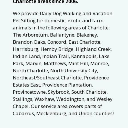
Charlotte areas since 2006.
We provide Daily Dog Walking and Vacation
Pet Sitting for domestic, exotic and farm
animals in the following areas of Charlotte:
The Arboretum, Ballantyne, Blakeney,
Brandon Oaks, Concord, East Charlotte,
Harrisburg, Hemby Bridge, Highland Creek,
Indian Land, Indian Trail, Kannapolis, Lake
Park, Marvin, Matthews, Mint Hill, Monroe,
North Charlotte, North University City,
Northeast/Southeast Charlotte, Providence
Estates East, Providence Plantation,
Provincetowne, Skybrook, South Charlotte,
Stallings, Waxhaw, Weddington, and Wesley
Chapel. Our service area covers parts of
Cabarrus, Mecklenburg, and Union counties!