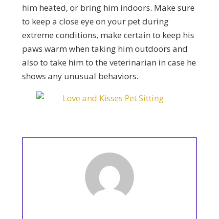
him heated, or bring him indoors. Make sure
to keep a close eye on your pet during
extreme conditions, make certain to keep his
paws warm when taking him outdoors and
also to take him to the veterinarian in case he
shows any unusual behaviors.