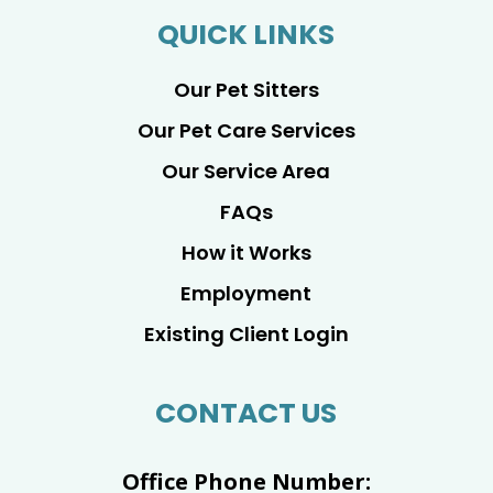
QUICK LINKS
Our Pet Sitters
Our Pet Care Services
Our Service Area
FAQs
How it Works
Employment
Existing Client Login
CONTACT US
Office Phone Number: