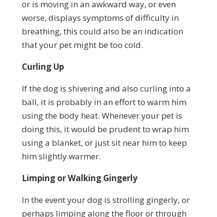
or is moving in an awkward way, or even
worse, displays symptoms of difficulty in
breathing, this could also be an indication
that your pet might be too cold.
Curling Up
If the dog is shivering and also curling into a
ball, it is probably in an effort to warm him
using the body heat. Whenever your pet is
doing this, it would be prudent to wrap him
using a blanket, or just sit near him to keep
him slightly warmer.
Limping or Walking Gingerly
In the event your dog is strolling gingerly, or
perhaps limping along the floor or through