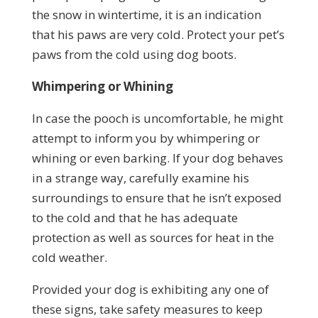
the snow in wintertime, it is an indication
that his paws are very cold. Protect your pet’s
paws from the cold using dog boots.
Whimpering or Whining
In case the pooch is uncomfortable, he might
attempt to inform you by whimpering or
whining or even barking. If your dog behaves
in a strange way, carefully examine his
surroundings to ensure that he isn’t exposed
to the cold and that he has adequate
protection as well as sources for heat in the
cold weather.
Provided your dog is exhibiting any one of
these signs, take safety measures to keep