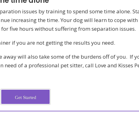
ome time alone
paration issues by training to spend some time alone. St
inue increasing the time. Your dog will learn to cope with
 for five hours without suffering from separation issues.
iner if you are not getting the results you need.
e away will also take some of the burdens off of you. If y
n need of a professional pet sitter, call Love and Kisses P
Get Started