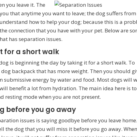
hen you
leave it. The
you that anytime you want to leave; the dog suffers from
 understand how to help your dog; because this is a pro
ct the connection that you have with your pet. Below are s
that has separation issues.
t for a short walk
og is beginning the day by taking it for a short walk. To
a dog backpack that has more weight. Then you should gi
lm submissive energy by water and food. Most dogs will 
 will benefit a lot from hydration. The main idea here is to
and resting mode when you are not present.
ng before you go away
paration issues is saying goodbye before you leave home
ll the dog that you will miss it before you go away. Whe