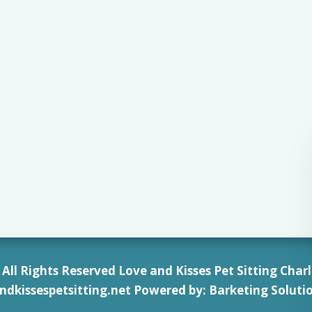
All Rights Reserved Love and Kisses Pet Sitting Charl
ndkissespetsitting.net
Powered by:
Barketing Soluti