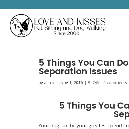
5 Things You Can Do
Separation Issues
by
admin
|
Nov 1, 2016
|
BLOG
|
0 comments
5 Things You Ca
Sep
Your dog can be your greatest friend. Jus