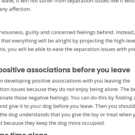
eave, it will not suffer from separation issues like it wo
any affection.
rvousness, guilty and concerned feelings behind. Instead
at everything will be alright by projecting the high-leve
his, you will be able to ease the separation issues with yo
positive associations before you leave
 in developing positive associations with you leaving the
tion issues because they do not enjoy being alone. The b
minate those negative feelings. You can do this by finding 
 and give it to your dog before you leave. Then you shoul
 the dog understands that you give the toy or treat when 
best because they keep the dog more occupied.