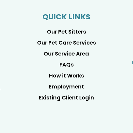
QUICK LINKS
Our Pet Sitters
Our Pet Care Services
Our Service Area
FAQs
How it Works
Employment
s
Existing Client Login