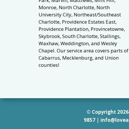
Park, Marvin, Matthews, Mint Hill,
Monroe, North Charlotte, North
University City, Northeast/Southeast
Charlotte, Providence Estates East,
Providence Plantation, Provincetowne,
Skybrook, South Charlotte, Stallings,
Waxhaw, Weddington, and Wesley
Chapel. Our service area covers parts of
Cabarrus, Mecklenburg, and Union
counties!
© Copyright 2026 
9857
|
info@lovea