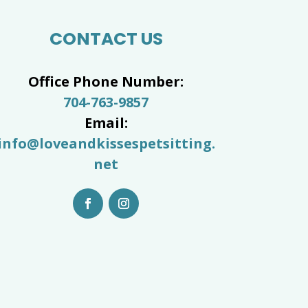
CONTACT US
Office Phone Number:
704-763-9857
Email:
info@loveandkissespetsitting.
net