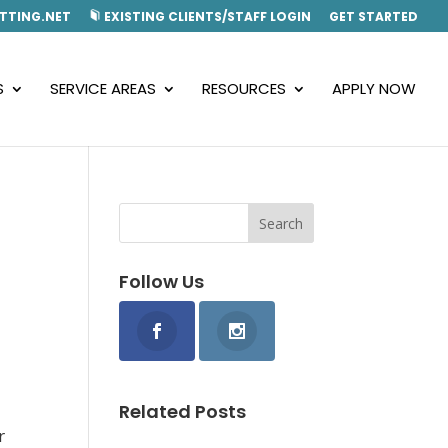
TTING.NET
EXISTING CLIENTS/STAFF LOGIN
GET STARTED
S
SERVICE AREAS
RESOURCES
APPLY NOW
Follow Us
Related Posts
r