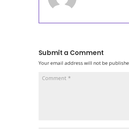
Submit a Comment
Your email address will not be publishe