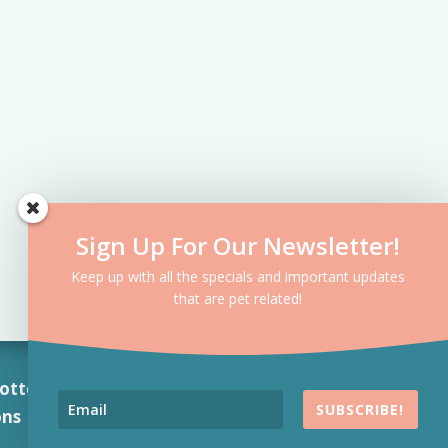
Sign Up For Our Newsletter!
Keep up with all the specials and important updates
that are pet related!
otte, NC 7
04-763-
SUBSCRIBE!
ons
|
Privacy Policy