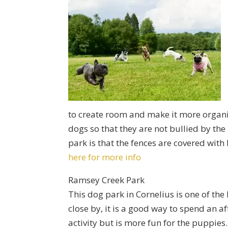
to create room and make it more organiz
dogs so that they are not bullied by th
park is that the fences are covered with 
here for more info
Ramsey Creek Park
This dog park in Cornelius is one of the
close by, it is a good way to spend an 
activity but is more fun for the puppies