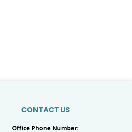
CONTACT US
Office Phone Number: