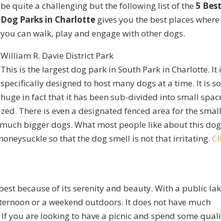
be quite a challenging but the following list of the
5 Bes
Dog Parks in Charlotte
gives you the best places where
you can walk, play and engage with other dogs.
William R. Davie District Park
This is the largest dog park in South Park in Charlotte. It 
specifically designed to host many dogs at a time. It is s
huge in fact that it has been sub-divided into small spac
ed. There is even a designated fenced area for the smal
e much bigger dogs. What most people like about this do
honeysuckle so that the dog smell is not that irritating.
Cl
 best because of its serenity and beauty. With a public la
afternoon or a weekend outdoors. It does not have much
. If you are looking to have a picnic and spend some quali