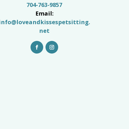
704-763-9857
Email:
info@loveandkissespetsitting.
net