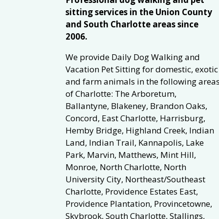
sitting services in the Union County
and South Charlotte areas since
2006.
We provide Daily Dog Walking and
Vacation Pet Sitting for domestic, exotic
and farm animals in the following area
of Charlotte: The Arboretum,
Ballantyne, Blakeney, Brandon Oaks,
Concord, East Charlotte, Harrisburg,
Hemby Bridge, Highland Creek, Indian
Land, Indian Trail, Kannapolis, Lake
Park, Marvin, Matthews, Mint Hill,
Monroe, North Charlotte, North
University City, Northeast/Southeast
Charlotte, Providence Estates East,
Providence Plantation, Provincetowne,
Skybrook, South Charlotte, Stallings,