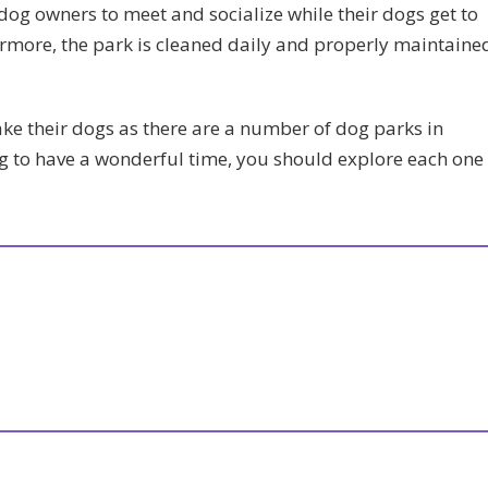
 dog owners to meet and socialize while their dogs get to
thermore, the park is cleaned daily and properly maintaine
ke their dogs as there are a number of dog parks in
g to have a wonderful time, you should explore each one