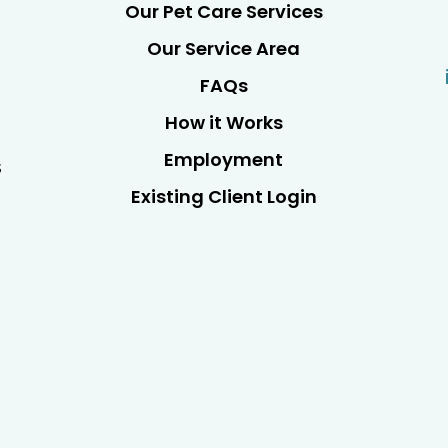
Our Pet Care Services
Our Service Area
FAQs
How it Works
Employment
s
Existing Client Login