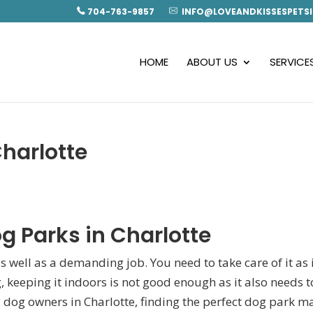
704-763-9857
INFO@LOVEANDKISSESPETSI
HOME
ABOUT US
SERVICE
Charlotte
g Parks in Charlotte
s well as a demanding job. You need to take care of it as i
, keeping it indoors is not good enough as it also needs t
 dog owners in Charlotte, finding the perfect
dog park m