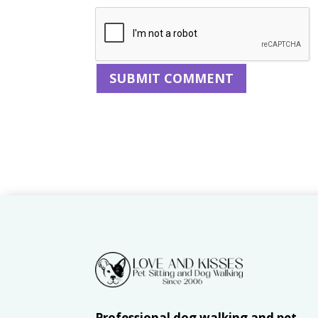
Professional dog walking and pet