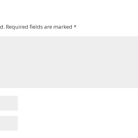
d.
Required fields are marked
*