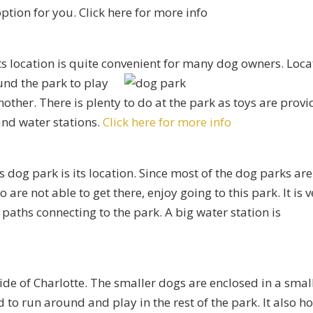
ption for you. Click here for more info
its location is quite convenient for many dog owners. Loc
ound
the park to play
nother. There is plenty to do at the park as toys are prov
and water stations.
Click here for more info
dog park is its location. Since most of the dog parks are
re not able to get there, enjoy going to this park. It is v
paths connecting to the park. A big water station is
ide of Charlotte. The smaller dogs are enclosed in a smal
 to run around and play in the rest of the park. It also ho