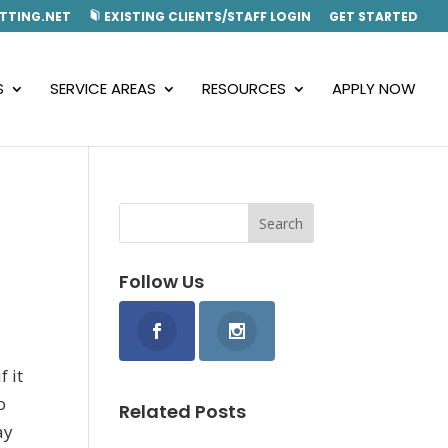
TTING.NET
EXISTING CLIENTS/STAFF LOGIN
GET STARTED
S
SERVICE AREAS
RESOURCES
APPLY NOW
Follow Us
f it
o
Related Posts
ay