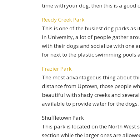
time with your dog, then this is a good o
Reedy Creek Park
This is one of the busiest dog parks as 
in University, a lot of people gather ar
with their dogs and socialize with one a
for next to the plastic swimming pools 
Frazier Park
The most advantageous thing about this 
distance from Uptown, those people who a
beautiful with shady creeks and several 
available to provide water for the dogs.
Shuffletown Park
This park is located on the North West s
section while the larger ones are allowed