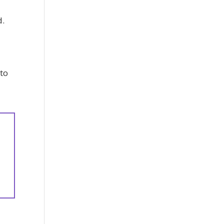
d.
 to