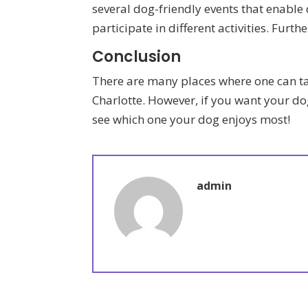
several dog-friendly events that enable
participate in different activities. Fur
Conclusion
There are many places where one can ta
Charlotte. However, if you want your do
see which one your dog enjoys most!
admin