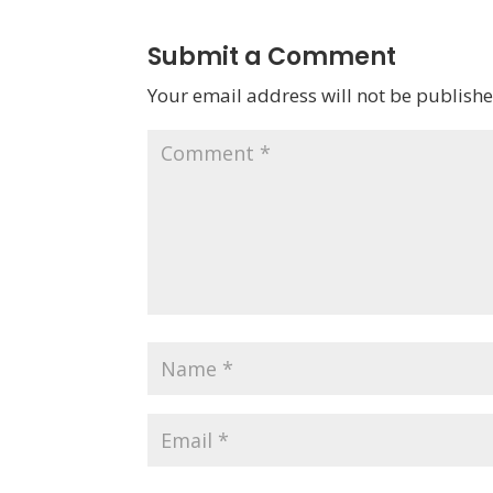
Submit a Comment
Your email address will not be publishe