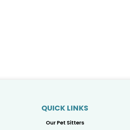
QUICK LINKS
Our Pet Sitters