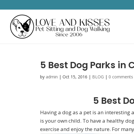
5 Best Dog Parks in 
by
admin
|
Oct 15, 2016
|
BLOG
|
0 comments
5 Best Do
Having a dog as a pet is an interesting a
is your own child. To have a healthy dog
exercise and enjoy the nature. For many