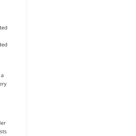
ated
ided
 a
ery
ler
sts