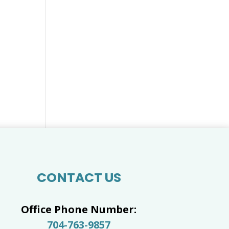
CONTACT US
Office Phone Number:
704-763-9857