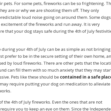
ir pets. For some pets, fireworks can be so frightening. Th
hey are or why we are shooting them off. They only
npredictable loud noise going on around them. Some dogs
 excitement of the fireworks and run away. It is very
 that your dog stays safe during the 4th of July festiviti
during your 4th of July can be as simple as not bringing
t prefer to be in the secure setting of their own home, a
ed by loud fireworks. There are other pets that the locat
ound can fill them with so much anxiety that they may star
ive. Pets like these should be
contained in a safe plac
o may require putting your dog on medication to alleviate
works.
of the 4th of July fireworks. Even the ones that are not
 require you to keep an eye on them. Since the Independ