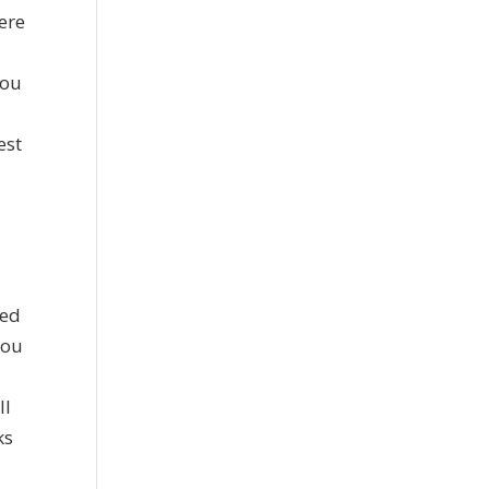
ere
you
est
ied
you
ll
ks