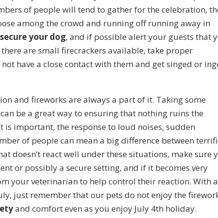
bers of people will tend to gather for the celebration, th
 loose among the crowd and running off running away in
secure your dog
, and if possible alert your guests that 
 there are small firecrackers available, take proper
 not have a close contact with them and get singed or ing
ation and fireworks are always a part of it. Taking some
 can be a great way to ensuring that nothing ruins the
t is important, the response to loud noises, sudden
ber of people can mean a big difference between terrif
 that doesn’t react well under these situations, make sure 
t or possibly a secure setting, and if it becomes very
 your veterinarian to help control their reaction. With a
 July, just remember that our pets do not enjoy the firewor
fety
and comfort even as you enjoy July 4th holiday.