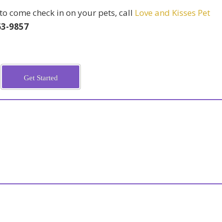
o come check in on your pets, call
Love and Kisses Pet
63-9857
Get Started