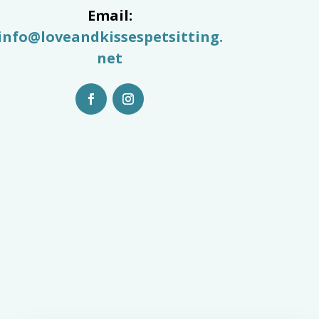
Email:
info@loveandkissespetsitting.
net