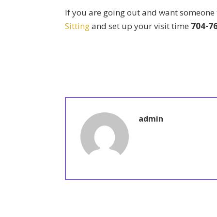
If you are going out and want someone t
Sitting
and set up your visit time
704-7
admin