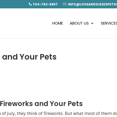
704-763-9857
INFO@LOVEANDKISSESPETSI
HOME
ABOUT US
SERVICE
s and Your Pets
 Fireworks and Your Pets
 of July, they think of fireworks. But what most of them d