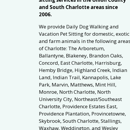
and South Charlotte areas since
2006.
We provide Daily Dog Walking and
Vacation Pet Sitting for domestic, exotic
and farm animals in the following area
of Charlotte: The Arboretum,
Ballantyne, Blakeney, Brandon Oaks,
Concord, East Charlotte, Harrisburg,
Hemby Bridge, Highland Creek, Indian
Land, Indian Trail, Kannapolis, Lake
Park, Marvin, Matthews, Mint Hill,
Monroe, North Charlotte, North
University City, Northeast/Southeast
Charlotte, Providence Estates East,
Providence Plantation, Provincetowne,
Skybrook, South Charlotte, Stallings,
Waxhaw, Weddington, and Wesley