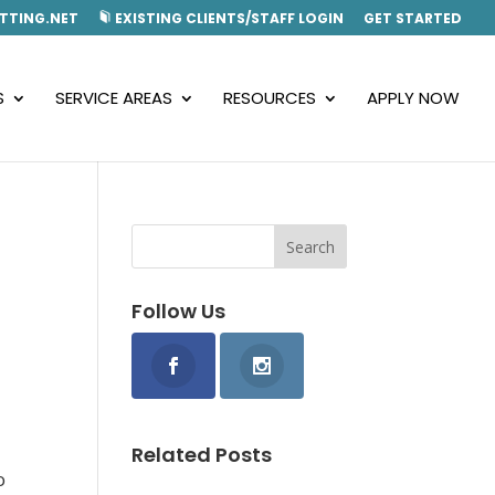
TTING.NET
EXISTING CLIENTS/STAFF LOGIN
GET STARTED
S
SERVICE AREAS
RESOURCES
APPLY NOW
Follow Us
Related Posts
o