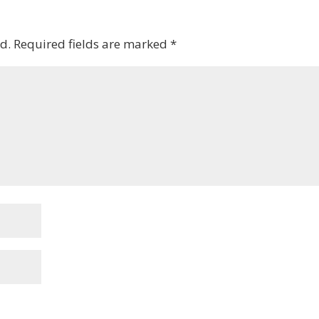
d.
Required fields are marked
*