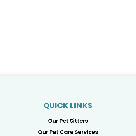
QUICK LINKS
Our Pet Sitters
Our Pet Care Services