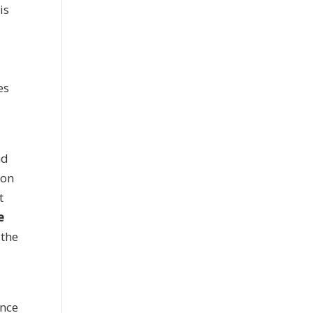
is
es
nd
ion
t
e
 the
ence