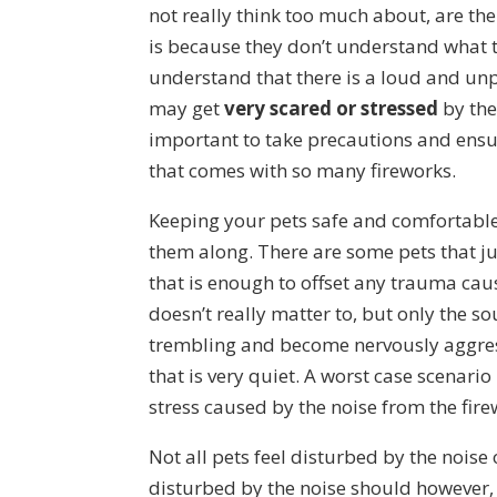
not really think too much about, are the
is because they don’t understand what t
understand that there is a loud and u
may get
very scared or stressed
by the
important to take precautions and ensure
that comes with so many fireworks.
Keeping your pets safe and comfortable 
them along. There are some pets that jus
that is enough to offset any trauma caus
doesn’t really matter to, but only the s
trembling and become nervously aggress
that is very quiet. A worst case scenari
stress caused by the noise from the fire
Not all pets feel disturbed by the noise 
disturbed by the noise should however,