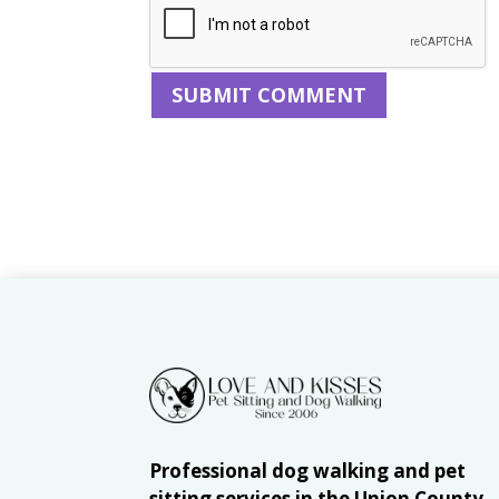
Professional dog walking and pet
sitting services in the Union County