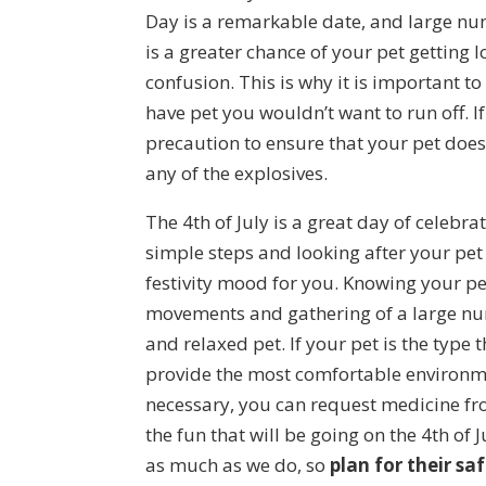
Day is a remarkable date, and large num
is a greater chance of your pet getting
confusion. This is why it is important to
have pet you wouldn’t want to run off. If
precaution to ensure that your pet does
any of the explosives.
The 4th of July is a great day of celebr
simple steps and looking after your pet
festivity mood for you. Knowing your pe
movements and gathering of a large num
and relaxed pet. If your pet is the type
provide the most comfortable environmen
necessary, you can request medicine from
the fun that will be going on the 4th of
as much as we do, so
plan for their sa