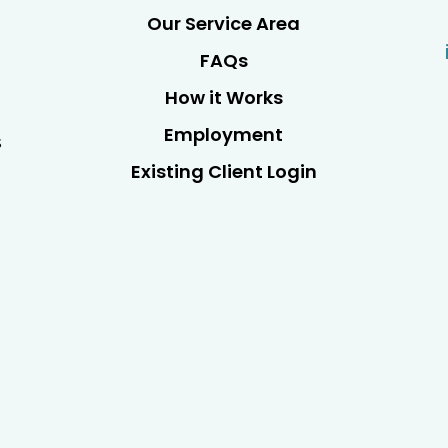
Our Service Area
FAQs
How it Works
Employment
s
Existing Client Login