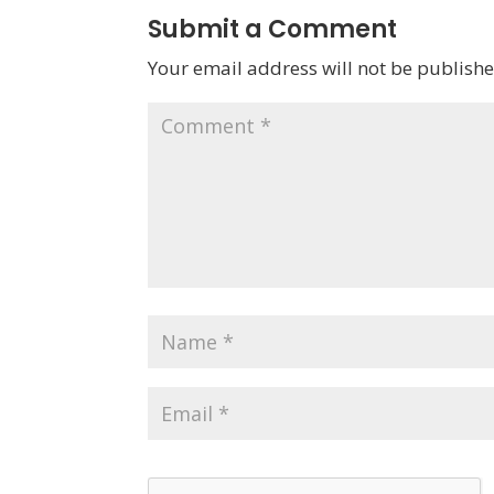
Submit a Comment
Your email address will not be publishe