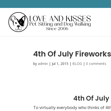
4th Of July Firework
by
admin
|
Jul 1, 2015
|
BLOG
|
0 comments
4th Of July
To virtually everybody who thinks of 4th