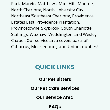
Park, Marvin, Matthews, Mint Hill, Monroe,
North Charlotte, North University City,
Northeast/Southeast Charlotte, Providence
Estates East, Providence Plantation,
Provincetowne, Skybrook, South Charlotte,
Stallings, Waxhaw, Weddington, and Wesley
Chapel. Our service area covers parts of
Cabarrus, Mecklenburg, and Union counties!
QUICK LINKS
Our Pet Sitters
Our Pet Care Services
Our Service Area
FAQs