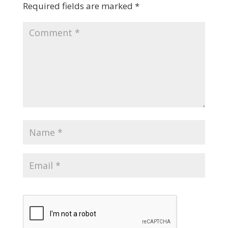
Required fields are marked
*