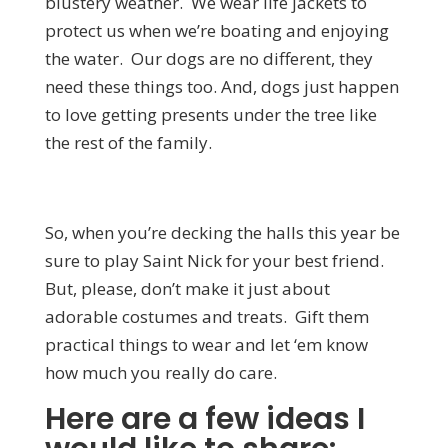
blustery weather. We wear life jackets to
protect us when we’re boating and enjoying
the water. Our dogs are no different, they
need these things too. And, dogs just happen
to love getting presents under the tree like
the rest of the family.
So, when you’re decking the halls this year be
sure to play Saint Nick for your best friend.
But, please, don’t make it just about
adorable costumes and treats. Gift them
practical things to wear and let ‘em know
how much you really do care.
Here are a few ideas I