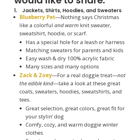
would like to share:
1. Jackets, Shirts, Hoodies, and Sweaters
Blueberry Pet
―Nothing says Christmas
like a colorful
and warm
knit sweater,
sweatshirt, hoodie, or scarf.
Has a special hole for a leash or harness
Matching sweaters for parents and kids
Easy wash & dry 100% acrylic fabric
Many sizes and many options
Zack & Zoey
―For a real doggie treat―
not
the edible kind
―take a look at these great
coats, sweaters, hoodies, sweatshirts, and
tees.
Great selection, great colors, great fit for
your stylin’ dog
Comfy, cozy, and warm doggie winter
clothes