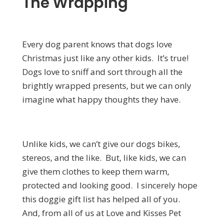
The Wrapping
Every dog parent knows that dogs love
Christmas just like any other kids. It’s true!
Dogs love to sniff and sort through all the
brightly wrapped presents, but we can only
imagine what happy thoughts they have.
Unlike kids, we can’t give our dogs bikes,
stereos, and the like. But, like kids, we can
give them clothes to keep them warm,
protected and looking good. I sincerely hope
this doggie gift list has helped all of you.
And, from all of us at Love and Kisses Pet