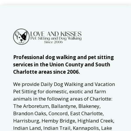
Professional dog walking and pet sitting
services in the Union County and South
Charlotte areas since 2006.
We provide Daily Dog Walking and Vacation
Pet Sitting for domestic, exotic and farm
animals in the following areas of Charlotte:
The Arboretum, Ballantyne, Blakeney,
Brandon Oaks, Concord, East Charlotte,
Harrisburg, Hemby Bridge, Highland Creek,
Indian Land, Indian Trail, Kannapolis, Lake