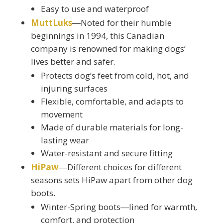
Easy to use and waterproof
MuttLuks
―Noted for their humble
beginnings in 1994, this Canadian
company is renowned for making dogs’
lives better and safer.
Protects dog’s feet from cold, hot, and
injuring surfaces
Flexible, comfortable, and adapts to
movement
Made of durable materials for long-
lasting wear
Water-resistant and secure fitting
HiPaw
―Different choices for different
seasons sets HiPaw apart from other dog
boots.
Winter-Spring boots―lined for warmth,
comfort, and protection