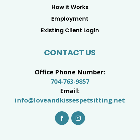
How it Works
Employment
Existing Client Login
CONTACT US
Office Phone Number:
704-763-9857
Email:
info@loveandkissespetsitting.net