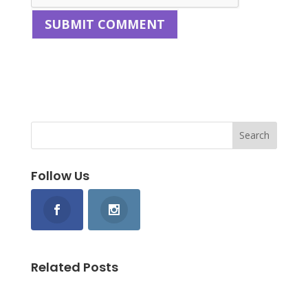
Follow Us
Related Posts