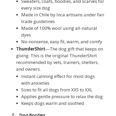
Sweaters, coats, hoodies, and scarves for
every size dog
Made in Chile by Inca artisans under fair
trade guidelines
Made of 100% wool using all-natural
dyes
No-nonsense, easy fit, warm, and comfy
ThunderShirt
―The dog gift that keeps on
giving. This is the original ThunderShirt
recommended by vets, trainers, shelters,
and owners.
Instant calming effect for most dogs
with anxieties
Sizes to fit all dogs from XXS to XXL
Applies gentle pressure to relax the dog
Keeps dogs warm and soothed
2. Dog Booties