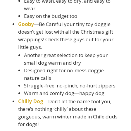
Easy to wash, easy to dry, and easy to
wear
Easy on the budget too
Gooby
―Be Careful your tiny toy doggie
doesn’t get lost with all the Christmas gift
wrappings! Check these guys out for your
little guys.
Another great selection to keep your
small dog warm and dry
Designed right for no-mess doggie
nature calls
Struggle-free, no-pinch, no-hurt zippers
Warm and comfy dog―happy dog
Chilly Dog
―Don’t let the name fool you,
there’s nothing ‘chilly’ about these
gorgeous, warm winter made in Chile duds
for dogs!