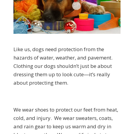
Like us, dogs need protection from the
hazards of water, weather, and pavement.
Clothing our dogs shouldn’t just be about
dressing them up to look cute―it’s really
about protecting them.
We wear shoes to protect our feet from heat,
cold, and injury. We wear sweaters, coats,
and rain gear to keep us warm and dry in