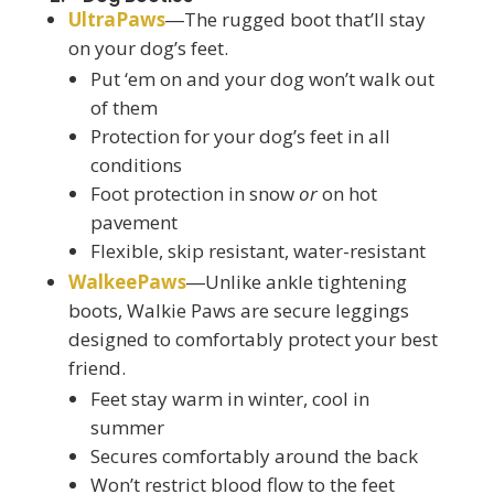
UltraPaws
―The rugged boot that’ll stay
on your dog’s feet.
Put ‘em on and your dog won’t walk out
of them
Protection for your dog’s feet in all
conditions
Foot protection in snow
or
on hot
pavement
Flexible, skip resistant, water-resistant
WalkeePaws
―Unlike ankle tightening
boots, Walkie Paws are secure leggings
designed to comfortably protect your best
friend.
Feet stay warm in winter, cool in
summer
Secures comfortably around the back
Won’t restrict blood flow to the feet