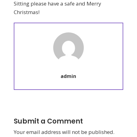
Sitting please have a safe and Merry
Christmas!
admin
Submit a Comment
Your email address will not be published.