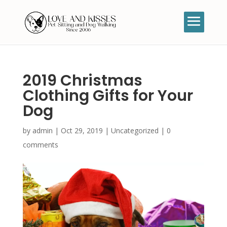
2019 Christmas
Clothing Gifts for Your
Dog
by
admin
|
Oct 29, 2019
|
Uncategorized
|
0
comments