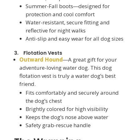
Summer-Fall boots―designed for
protection and cool comfort
Water-resistant, secure fitting and
reflective for night walks
Anti-slip and easy wear for all dog sizes
3. Flotation Vests
Outward Hound
―A great gift for your
adventure-loving water dog. This dog
flotation vest is truly a water dog’s best
friend.
Fits comfortably and securely around
the dog’s chest
Brightly colored for high visibility
Keeps the dog’s nose above water
Safety grab-rescue handle