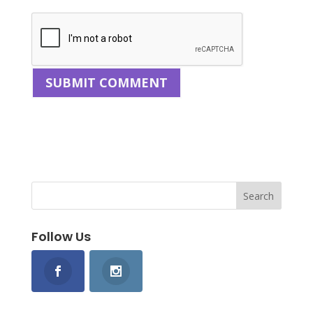
Follow Us