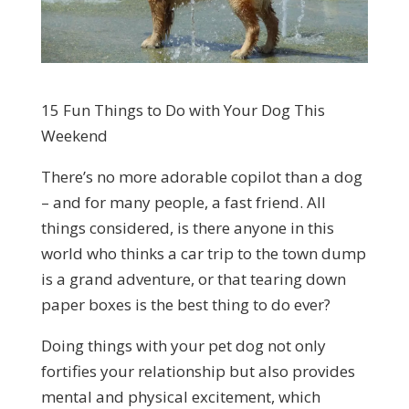
15 Fun Things to Do with Your Dog This
Weekend
There’s no more adorable copilot than a dog
– and for many people, a fast friend. All
things considered, is there anyone in this
world who thinks a car trip to the town dump
is a grand adventure, or that tearing down
paper boxes is the best thing to do ever?
Doing things with your pet dog not only
fortifies your relationship but also provides
mental and physical excitement, which