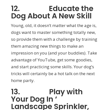
12. Educate the
Dog About A New Skill
Young, old, it doesn’t matter what the age is,
dogs want to master something totally new,
so provide them with a challenge by training
them amazing new things to make an
impression on you (and your buddies). Take
advantage of YouTube, get some goodies,
and start practicing some skills. Your dog’s
tricks will certainly be a hot talk on the next
home party.
13. Play with
Your Dog In ‘
Landscape Sprinkler,