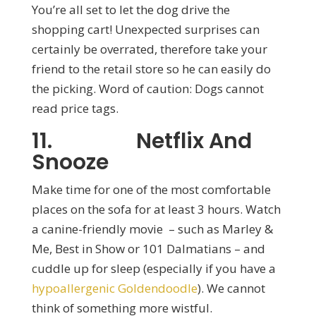
You’re all set to let the dog drive the
shopping cart! Unexpected surprises can
certainly be overrated, therefore take your
friend to the retail store so he can easily do
the picking. Word of caution: Dogs cannot
read price tags.
11. Netflix And
Snooze
Make time for one of the most comfortable
places on the sofa for at least 3 hours. Watch
a canine-friendly movie – such as Marley &
Me, Best in Show or 101 Dalmatians – and
cuddle up for sleep (especially if you have a
hypoallergenic Goldendoodle
). We cannot
think of something more wistful.