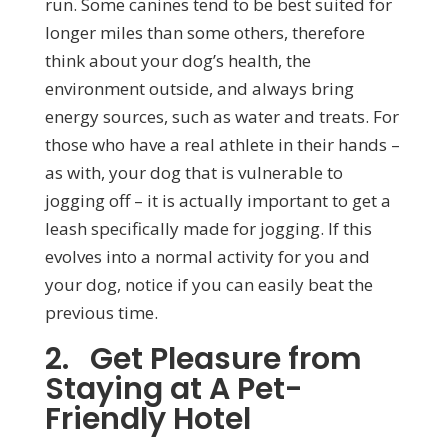
run. Some canines tend to be best suited for
longer miles than some others, therefore
think about your dog’s health, the
environment outside, and always bring
energy sources, such as water and treats. For
those who have a real athlete in their hands –
as with, your dog that is vulnerable to
jogging off – it is actually important to get a
leash specifically made for jogging. If this
evolves into a normal activity for you and
your dog, notice if you can easily beat the
previous time.
2. Get Pleasure from
Staying at A Pet-
Friendly Hotel