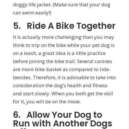
doggy life jacket. (Make sure that your dog
can swim easily!)
5. Ride A Bike Together
It is actually more challenging than you may
think to trip on the bike while your pet dog is
on a leash, a great idea is a little practice
before joining the bike trail. Several canines
are more bike-basket as compared to ride-
besides. Therefore, it is advisable to take into
consideration the dog’s health and fitness
and start slowly. When you both get the skill
for it, you will be on the move.
6. Allow Your Dog to
Run with Another Dogs