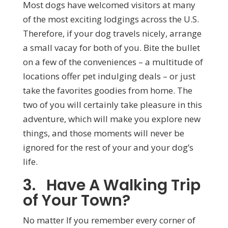
Most dogs have welcomed visitors at many
of the most exciting lodgings across the U.S.
Therefore, if your dog travels nicely, arrange
a small vacay for both of you. Bite the bullet
on a few of the conveniences – a multitude of
locations offer pet indulging deals – or just
take the favorites goodies from home. The
two of you will certainly take pleasure in this
adventure, which will make you explore new
things, and those moments will never be
ignored for the rest of your and your dog’s
life.
3. Have A Walking Trip
of Your Town?
No matter If you remember every corner of