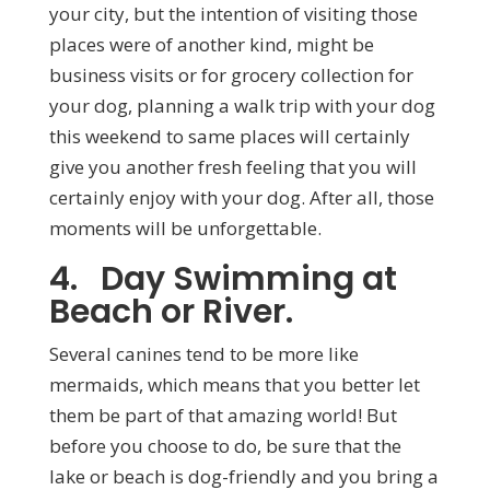
your city, but the intention of visiting those
places were of another kind, might be
business visits or for grocery collection for
your dog, planning a walk trip with your dog
this weekend to same places will certainly
give you another fresh feeling that you will
certainly enjoy with your dog. After all, those
moments will be unforgettable.
4. Day Swimming at
Beach or River.
Several canines tend to be more like
mermaids, which means that you better let
them be part of that amazing world! But
before you choose to do, be sure that the
lake or beach is dog-friendly and you bring a