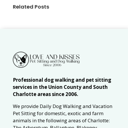
Related Posts
Professional dog walking and pet sitting
services in the Union County and South
Charlotte areas since 2006.
We provide Daily Dog Walking and Vacation
Pet Sitting for domestic, exotic and farm
animals in the following areas of Charlotte:
The Arboretum, Ballantyne, Blakeney,