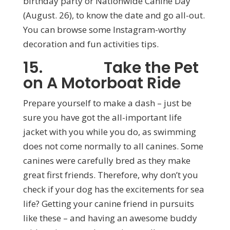
birthday party or Nationwide Canine Day
(August. 26), to know the date and go all-out.
You can browse some Instagram-worthy
decoration and fun activities tips.
15. Take the Pet
on A Motorboat Ride
Prepare yourself to make a dash – just be
sure you have got the all-important life
jacket with you while you do, as swimming
does not come normally to all canines. Some
canines were carefully bred as they make
great first friends. Therefore, why don’t you
check if your dog has the excitements for sea
life? Getting your canine friend in pursuits
like these – and having an awesome buddy