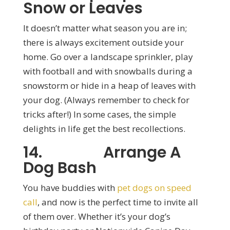
Snow or Leaves
It doesn’t matter what season you are in;
there is always excitement outside your
home. Go over a landscape sprinkler, play
with football and with snowballs during a
snowstorm or hide in a heap of leaves with
your dog. (Always remember to check for
tricks after!) In some cases, the simple
delights in life get the best recollections.
14. Arrange A
Dog Bash
You have buddies with
pet dogs on speed
call
, and now is the perfect time to invite all
of them over. Whether it’s your dog’s