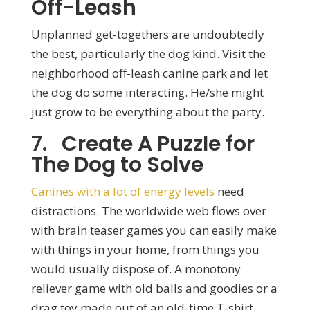
Off-Leash
Unplanned get-togethers are undoubtedly
the best, particularly the dog kind. Visit the
neighborhood off-leash canine park and let
the dog do some interacting. He/she might
just grow to be everything about the party.
7. Create A Puzzle for
The Dog to Solve
Canines with a lot of energy levels
need
distractions. The worldwide web flows over
with brain teaser games you can easily make
with things in your home, from things you
would usually dispose of. A monotony
reliever game with old balls and goodies or a
drag toy made out of an old-time T-shirt