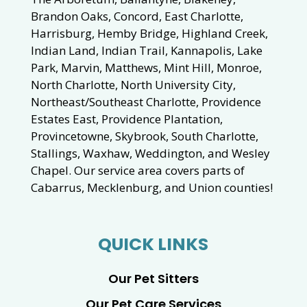
Brandon Oaks, Concord, East Charlotte,
Harrisburg, Hemby Bridge, Highland Creek,
Indian Land, Indian Trail, Kannapolis, Lake
Park, Marvin, Matthews, Mint Hill, Monroe,
North Charlotte, North University City,
Northeast/Southeast Charlotte, Providence
Estates East, Providence Plantation,
Provincetowne, Skybrook, South Charlotte,
Stallings, Waxhaw, Weddington, and Wesley
Chapel. Our service area covers parts of
Cabarrus, Mecklenburg, and Union counties!
QUICK LINKS
Our Pet Sitters
Our Pet Care Services