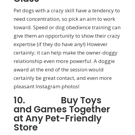
Pet dogs with a crazy skill have a tendency to
need concentration, so pick an aim to work
toward. Speed or dog obedience training can
give them an opportunity to show their crazy
expertise (if they do have any!) However
certainly; it can help make the owner-doggy
relationship even more powerful. A doggie
award at the end of the session would
certainly be great contact, and even more
pleasant Instagram photos!
10. Buy Toys
and Games Together
at Any Pet-Friendly
Store