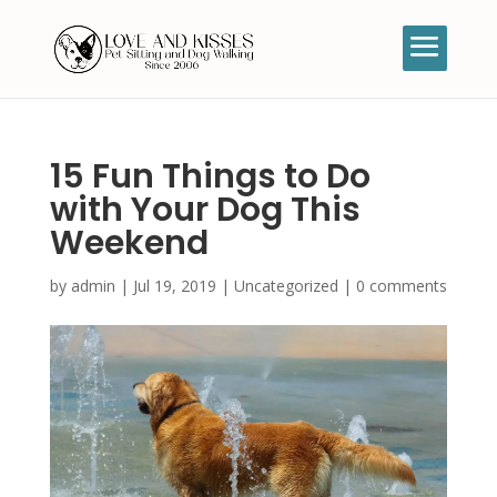
15 Fun Things to Do
with Your Dog This
Weekend
by
admin
|
Jul 19, 2019
|
Uncategorized
|
0 comments