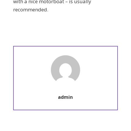
with a nice motorboat – is usually
recommended.
admin