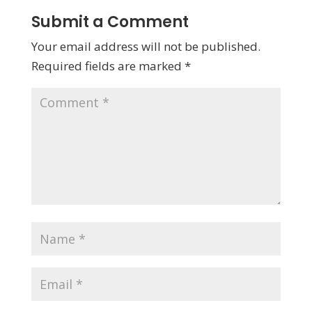
Submit a Comment
Your email address will not be published.
Required fields are marked
*