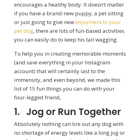
encourages a healthy body. It doesn’t matter
if you have a brand-new puppy, a pet sitting
or just going to give new
enjoyment to your
pet dog
, there are lots of fun-based activities
you can easily do to keep his tail wagging.
To help you in creating memorable moments
(and save everything in your Instagram
account) that will certainly last to the
immensity, and even beyond, we made this
list of 15 fun things you can do with your
four-legged friend,
1. Jog or Run Together
Absolutely nothing can tire out any dog with
no shortage of energy levels like a long jog or