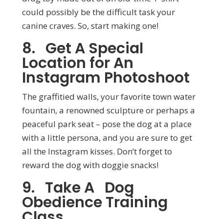
could possibly be the difficult task your
canine craves. So, start making one!
8. Get A Special
Location for An
Instagram Photoshoot
The graffitied walls, your favorite town water
fountain, a renowned sculpture or perhaps a
peaceful park seat – pose the dog at a place
with a little persona, and you are sure to get
all the Instagram kisses. Don’t forget to
reward the dog with doggie snacks!
9. Take A Dog
Obedience Training
Class