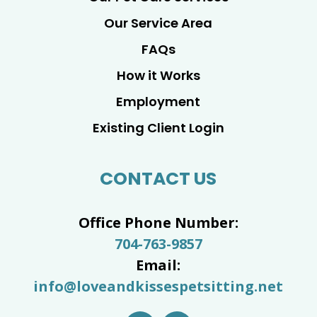
Our Service Area
FAQs
How it Works
Employment
Existing Client Login
CONTACT US
Office Phone Number:
704-763-9857
Email:
info@loveandkissespetsitting.net